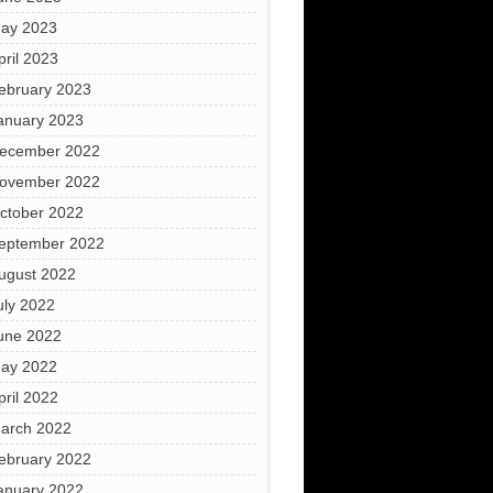
ay 2023
pril 2023
ebruary 2023
anuary 2023
ecember 2022
ovember 2022
ctober 2022
eptember 2022
ugust 2022
uly 2022
une 2022
ay 2022
pril 2022
arch 2022
ebruary 2022
anuary 2022