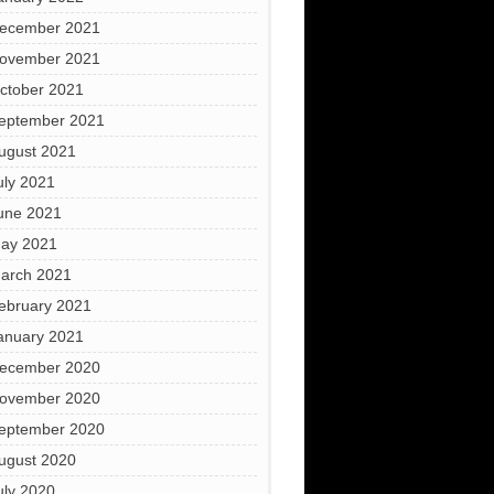
ecember 2021
ovember 2021
ctober 2021
eptember 2021
ugust 2021
uly 2021
une 2021
ay 2021
arch 2021
ebruary 2021
anuary 2021
ecember 2020
ovember 2020
eptember 2020
ugust 2020
uly 2020