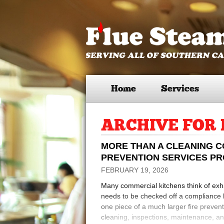
Home
Services
ARCHIVE FOR 
MORE THAN A CLEANING C
PREVENTION SERVICES P
FEBRUARY 19, 2026
Many commercial kitchens think of exh
needs to be checked off a compliance li
one piece of a much larger fire preven
cleaning, inspections, maintenance, and