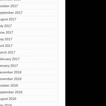
ctober 2017
eptember 2017
ugust 2017
uly 2017
une 2017
ay 2017
pril 2017
arch 2017
ebruary 2017
anuary 2017
ecember 2016
ovember 2016
ctober 2016
eptember 2016
ugust 2016
uly 2016