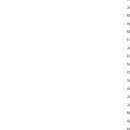
J
M
A
M
F
J
D
N
O
S
A
J
J
M
A
M