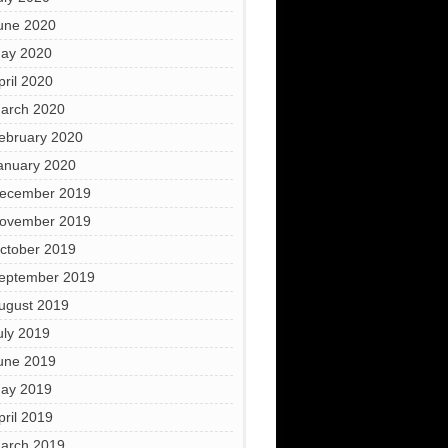
une 2020
ay 2020
pril 2020
arch 2020
ebruary 2020
anuary 2020
ecember 2019
ovember 2019
ctober 2019
eptember 2019
ugust 2019
uly 2019
une 2019
ay 2019
pril 2019
arch 2019