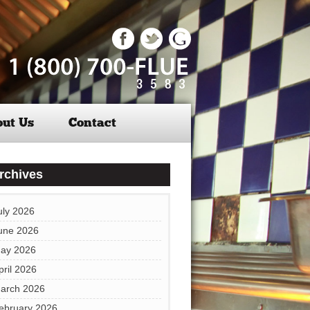
ut Us
Contact
rchives
uly 2026
une 2026
ay 2026
pril 2026
arch 2026
ebruary 2026