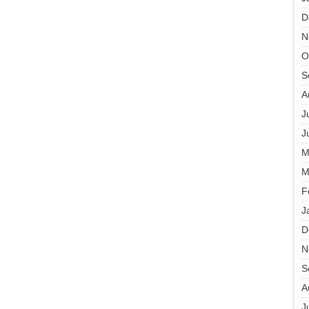
D
N
O
S
A
J
J
M
M
F
J
D
N
S
A
J