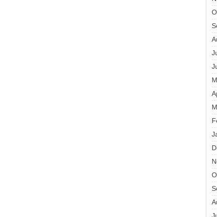
O
S
A
J
J
M
A
M
F
J
D
N
O
S
A
J