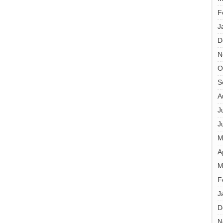
F
J
D
N
O
S
A
J
J
M
A
M
F
J
D
N