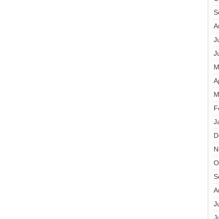
S
A
J
J
M
A
M
F
J
D
N
O
S
A
J
J