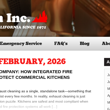
Emergency Service
FAQ’s
Blog
Abo
FEBRUARY, 2026
A
OMPANY: HOW INTEGRATED FIRE
J
ROTECT COMMERCIAL KITCHENS
J
M
aust cleaning as a single, standalone task—something that
A
st every few months. In reality, exhaust cleaning is just
tion puzzle. Kitchens are safest and most compliant when
M
 fire protection systems all work […]
F