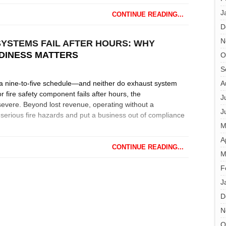
J
CONTINUE READING...
D
N
YSTEMS FAIL AFTER HOURS: WHY
DINESS MATTERS
O
S
a nine-to-five schedule—and neither do exhaust system
A
r fire safety component fails after hours, the
J
vere. Beyond lost revenue, operating without a
J
serious fire hazards and put a business out of compliance
M
A
CONTINUE READING...
M
F
J
D
N
O