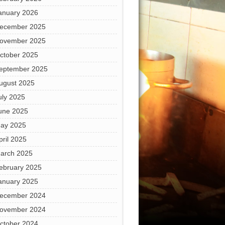
anuary 2026
ecember 2025
ovember 2025
ctober 2025
eptember 2025
ugust 2025
uly 2025
une 2025
ay 2025
pril 2025
arch 2025
ebruary 2025
anuary 2025
ecember 2024
ovember 2024
ctober 2024