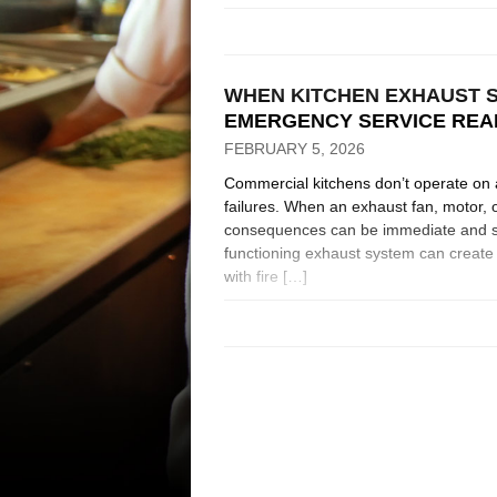
WHEN KITCHEN EXHAUST S
EMERGENCY SERVICE REA
FEBRUARY 5, 2026
Commercial kitchens don’t operate on 
failures. When an exhaust fan, motor, o
consequences can be immediate and se
functioning exhaust system can create 
with fire […]