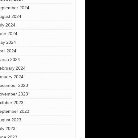
eptember 2024
ugust 2024
uly 2024
une 2024
ay 2024
pril 2024
arch 2024
ebruary 2024
anuary 2024
ecember 2023
ovember 2023
ctober 2023
eptember 2023
ugust 2023
uly 2023
une 2023