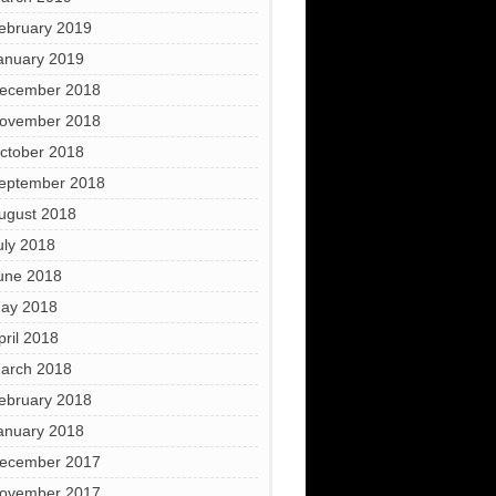
ebruary 2019
anuary 2019
ecember 2018
ovember 2018
ctober 2018
eptember 2018
ugust 2018
uly 2018
une 2018
ay 2018
pril 2018
arch 2018
ebruary 2018
anuary 2018
ecember 2017
ovember 2017