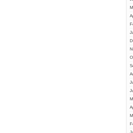
M
A
F
J
D
N
O
S
A
J
J
M
A
M
F
J