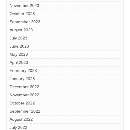
November 2023
October 2023
September 2023
August 2023
July 2023
June 2023
May 2023
April 2023
February 2023
January 2023
December 2022
November 2022
October 2022
September 2022
August 2022
July 2022