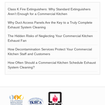
Class K Fire Extinguishers: Why Standard Extinguishers
Aren’t Enough for a Commercial Kitchen
Why Duct Access Panels Are the Key to a Truly Complete
Exhaust System Cleaning
The Hidden Risks of Neglecting Your Commercial Kitchen
Exhaust Fan
How Decontamination Services Protect Your Commercial
Kitchen Staff and Customers
How Often Should a Commercial Kitchen Schedule Exhaust
System Cleaning?