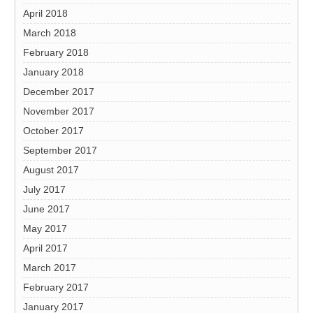
April 2018
March 2018
February 2018
January 2018
December 2017
November 2017
October 2017
September 2017
August 2017
July 2017
June 2017
May 2017
April 2017
March 2017
February 2017
January 2017