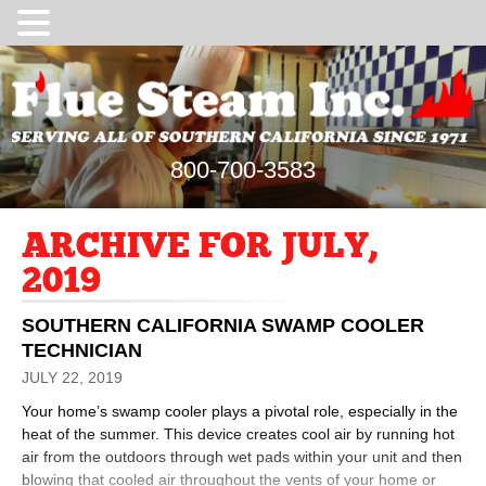
800-700-3583
ARCHIVE FOR JULY,
2019
SOUTHERN CALIFORNIA SWAMP COOLER
TECHNICIAN
JULY 22, 2019
Your home’s swamp cooler plays a pivotal role, especially in the
heat of the summer. This device creates cool air by running hot
air from the outdoors through wet pads within your unit and then
blowing that cooled air throughout the vents of your home or