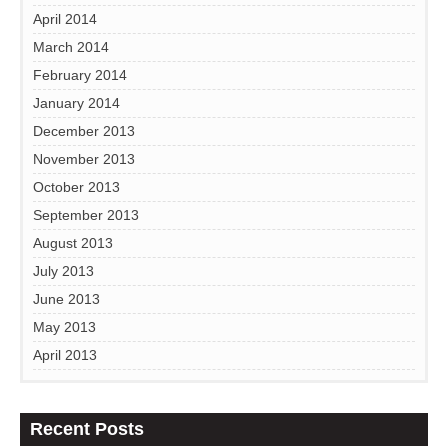
April 2014
March 2014
February 2014
January 2014
December 2013
November 2013
October 2013
September 2013
August 2013
July 2013
June 2013
May 2013
April 2013
Recent Posts