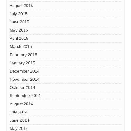
August 2015
July 2015
June 2015
May 2015
April 2015
March 2015
February 2015
January 2015
December 2014
November 2014
October 2014
September 2014
August 2014
July 2014
June 2014
May 2014