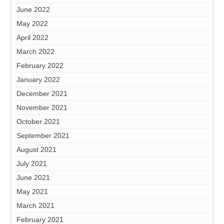
June 2022
May 2022
April 2022
March 2022
February 2022
January 2022
December 2021
November 2021
October 2021
September 2021
August 2021
July 2021
June 2021
May 2021
March 2021
February 2021