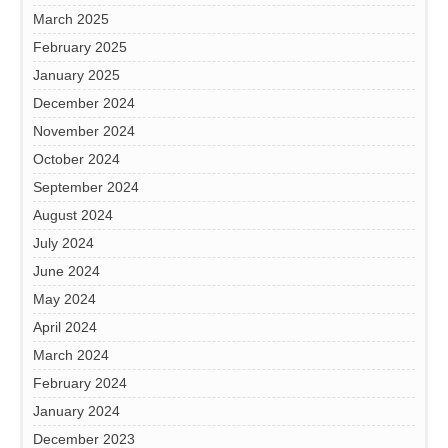
March 2025
February 2025
January 2025
December 2024
November 2024
October 2024
September 2024
August 2024
July 2024
June 2024
May 2024
April 2024
March 2024
February 2024
January 2024
December 2023