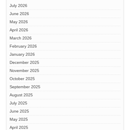
July 2026
June 2026
May 2026
April 2026
March 2026
February 2026
January 2026
December 2025
November 2025
October 2025
September 2025
August 2025
July 2025
June 2025
May 2025
April 2025