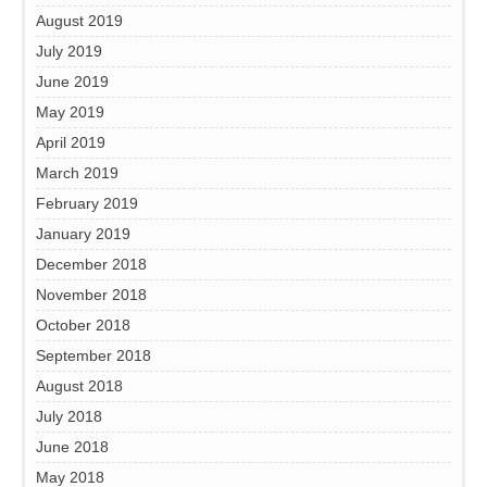
August 2019
July 2019
June 2019
May 2019
April 2019
March 2019
February 2019
January 2019
December 2018
November 2018
October 2018
September 2018
August 2018
July 2018
June 2018
May 2018