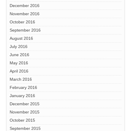
December 2016
November 2016
October 2016
September 2016
August 2016
July 2016
June 2016
May 2016
April 2016
March 2016
February 2016
January 2016
December 2015
November 2015
October 2015
September 2015