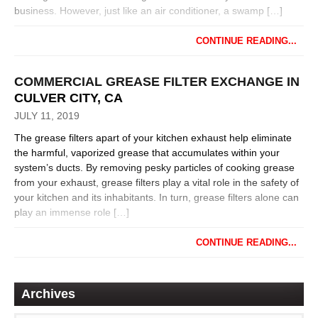
business. However, just like an air conditioner, a swamp […]
CONTINUE READING...
COMMERCIAL GREASE FILTER EXCHANGE IN
CULVER CITY, CA
JULY 11, 2019
The grease filters apart of your kitchen exhaust help eliminate
the harmful, vaporized grease that accumulates within your
system’s ducts. By removing pesky particles of cooking grease
from your exhaust, grease filters play a vital role in the safety of
your kitchen and its inhabitants. In turn, grease filters alone can
play an immense role […]
CONTINUE READING...
Archives