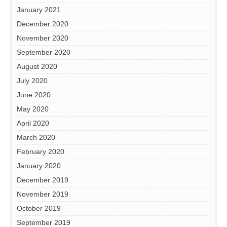
January 2021
December 2020
November 2020
September 2020
August 2020
July 2020
June 2020
May 2020
April 2020
March 2020
February 2020
January 2020
December 2019
November 2019
October 2019
September 2019