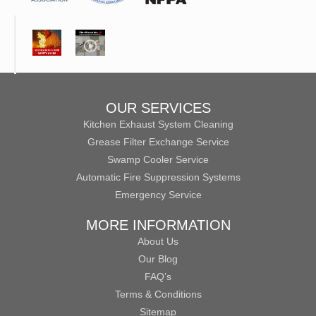
OUR SERVICES
Kitchen Exhaust System Cleaning
Grease Filter Exchange Service
Swamp Cooler Service
Automatic Fire Suppression Systems
Emergency Service
MORE INFORMATION
About Us
Our Blog
FAQ’s
Terms & Conditions
Sitemap