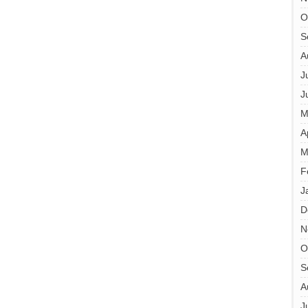
O
S
A
J
J
M
A
M
F
J
D
N
O
S
A
J