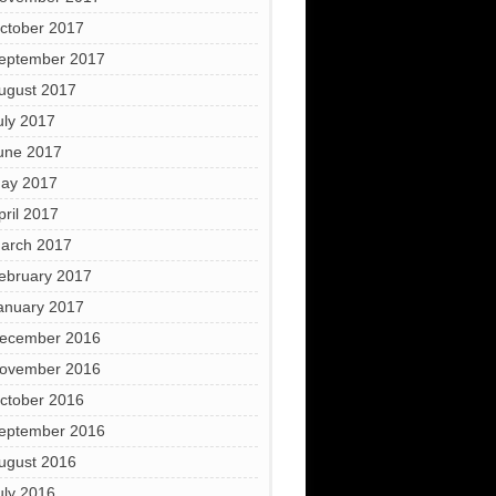
ctober 2017
eptember 2017
ugust 2017
uly 2017
une 2017
ay 2017
pril 2017
arch 2017
ebruary 2017
anuary 2017
ecember 2016
ovember 2016
ctober 2016
eptember 2016
ugust 2016
uly 2016