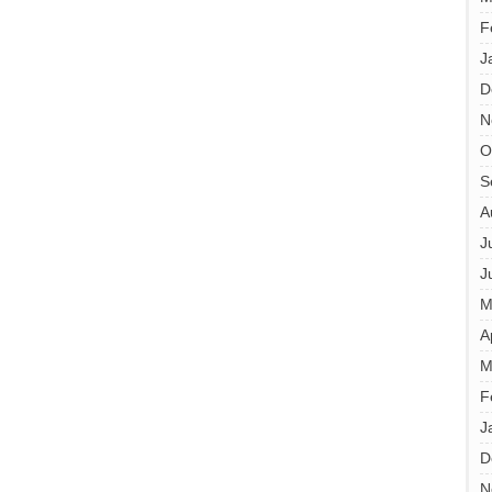
F
J
D
N
O
S
A
J
J
M
A
M
F
J
D
N