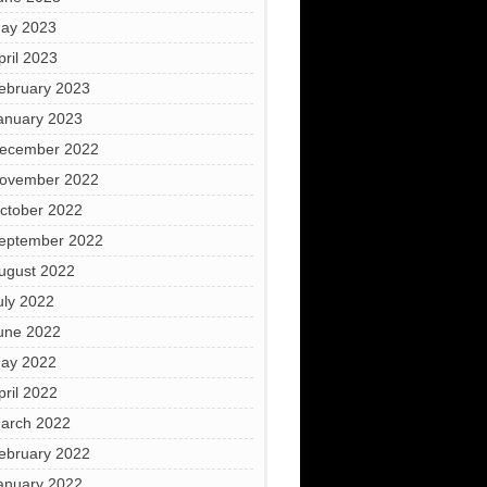
ay 2023
pril 2023
ebruary 2023
anuary 2023
ecember 2022
ovember 2022
ctober 2022
eptember 2022
ugust 2022
uly 2022
une 2022
ay 2022
pril 2022
arch 2022
ebruary 2022
anuary 2022