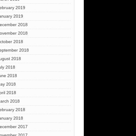
ebruary 2019
anuary 2019
ecember 2018
ovember 2018
ctober 2018
eptember 2018
ugust 2018
uly 2018
une 2018
ay 2018
pril 2018
arch 2018
ebruary 2018
anuary 2018
ecember 2017
ovember 2017