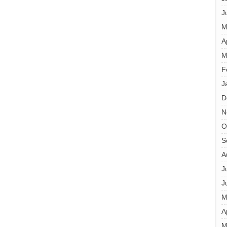
J
M
A
M
F
J
D
N
O
S
A
J
J
M
A
M