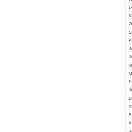
D
N
O
S
A
J
J
M
M
F
J
D
N
S
A
J