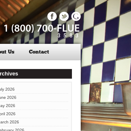
ut Us
Contact
rchives
uly 2026
une 2026
ay 2026
pril 2026
arch 2026
ebruary 2026