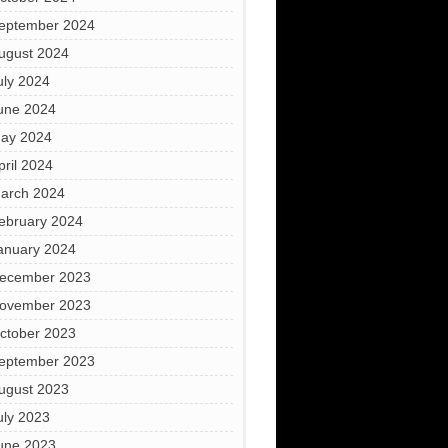
eptember 2024
ugust 2024
uly 2024
une 2024
ay 2024
pril 2024
arch 2024
ebruary 2024
anuary 2024
ecember 2023
ovember 2023
ctober 2023
eptember 2023
ugust 2023
uly 2023
une 2023