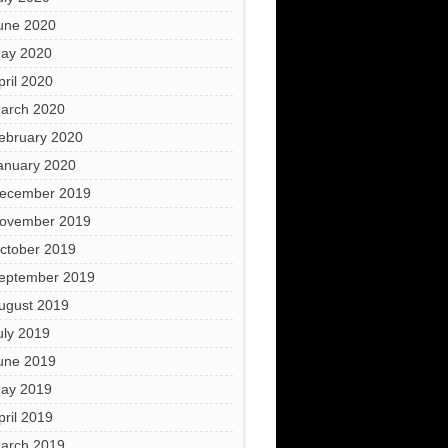
une 2020
ay 2020
pril 2020
arch 2020
ebruary 2020
anuary 2020
ecember 2019
ovember 2019
ctober 2019
eptember 2019
ugust 2019
uly 2019
une 2019
ay 2019
pril 2019
arch 2019