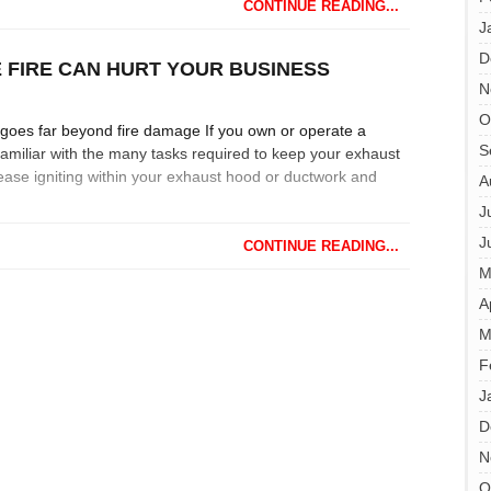
CONTINUE READING...
J
D
E FIRE CAN HURT YOUR BUSINESS
N
O
goes far beyond fire damage If you own or operate a
S
amiliar with the many tasks required to keep your exhaust
ease igniting within your exhaust hood or ductwork and
A
J
J
CONTINUE READING...
M
A
M
F
J
D
N
O