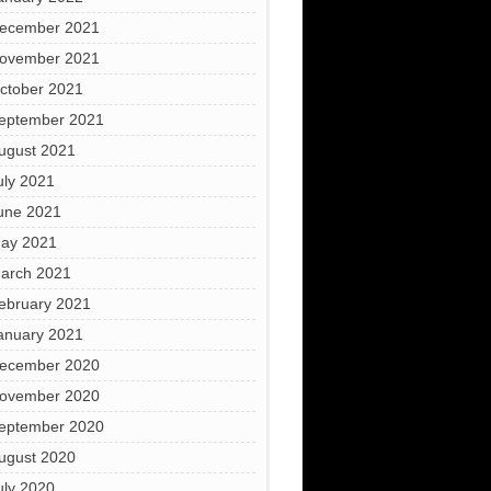
ecember 2021
ovember 2021
ctober 2021
eptember 2021
ugust 2021
uly 2021
une 2021
ay 2021
arch 2021
ebruary 2021
anuary 2021
ecember 2020
ovember 2020
eptember 2020
ugust 2020
uly 2020