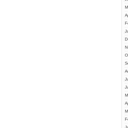
M
A
F
J
D
N
O
S
A
J
J
M
A
M
F
J