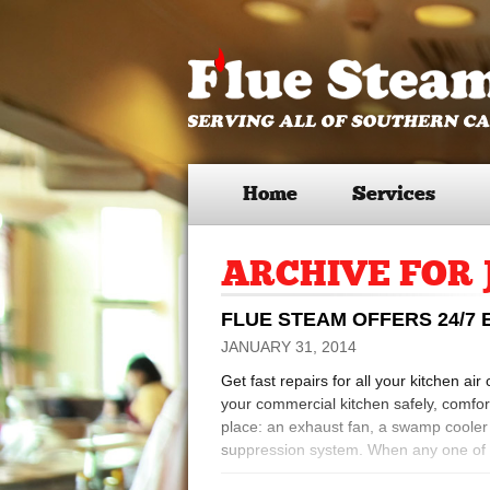
Home
Services
ARCHIVE FOR 
FLUE STEAM OFFERS 24/7
JANUARY 31, 2014
Get fast repairs for all your kitchen ai
your commercial kitchen safely, comfort
place: an exhaust fan, a swamp cooler o
suppression system. When any one of 