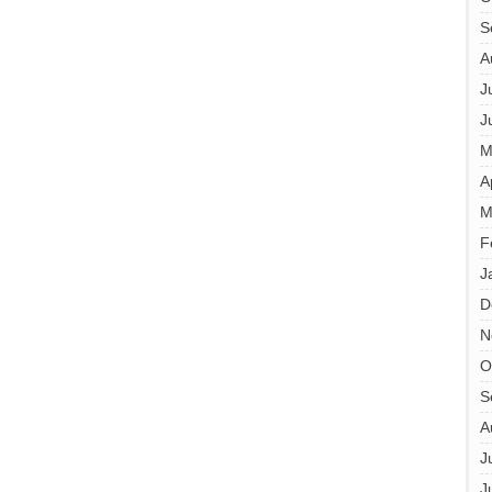
S
A
J
J
M
A
M
F
J
D
N
O
S
A
J
J