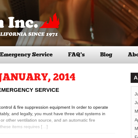
Emergency Service
FAQ’s
Blog
Abo
JANUARY, 2014
A
 EMERGENCY SERVICE
J
J
r control & fire suppression equipment In order to operate
M
ably, and legally, you must have three vital systems in
A
r other ventilation source, and an automatic fire
these items requires […]
M
F