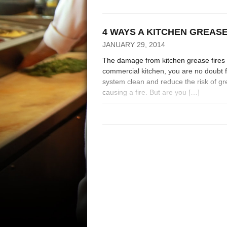
4 WAYS A KITCHEN GREAS
JANUARY 29, 2014
The damage from kitchen grease fires 
commercial kitchen, you are no doubt f
system clean and reduce the risk of gr
causing a fire. But are you […]