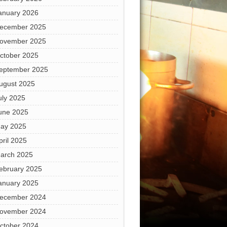
anuary 2026
ecember 2025
ovember 2025
ctober 2025
eptember 2025
ugust 2025
uly 2025
une 2025
ay 2025
pril 2025
arch 2025
ebruary 2025
anuary 2025
ecember 2024
ovember 2024
ctober 2024