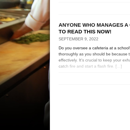
ANYONE WHO MANAGES A 
TO READ THIS NOW!
SEPTEMBER 9, 2022
Do you oversee a cafeteria at a schoo
thoroughly as you should be because th
effectively. It’s crucial to keep your 
catch fire and start a flash fire. […]