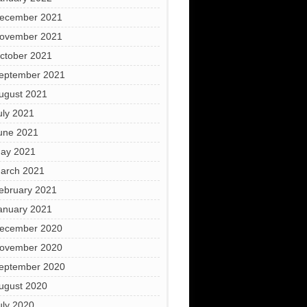
ecember 2021
ovember 2021
ctober 2021
eptember 2021
ugust 2021
uly 2021
une 2021
ay 2021
arch 2021
ebruary 2021
anuary 2021
ecember 2020
ovember 2020
eptember 2020
ugust 2020
uly 2020