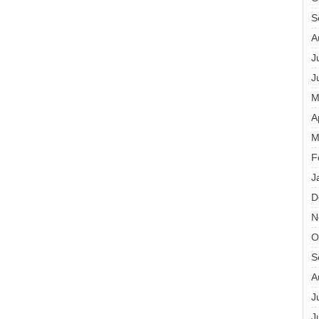
S
A
J
J
M
A
M
F
J
D
N
O
S
A
J
J