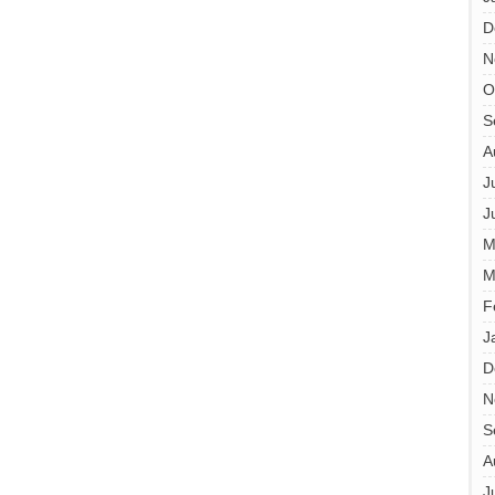
D
N
O
S
A
J
J
M
M
F
J
D
N
S
A
J