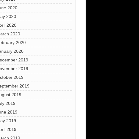
une 2020
ay 2020
pril 2020
arch 2020
ebruary 2020
anuary 2020
ecember 2019
ovember 2019
ctober 2019
eptember 2019
ugust 2019
uly 2019
une 2019
ay 2019
pril 2019
arch 2019