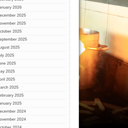
anuary 2026
ecember 2025
ovember 2025
ctober 2025
eptember 2025
ugust 2025
uly 2025
une 2025
ay 2025
pril 2025
arch 2025
ebruary 2025
anuary 2025
ecember 2024
ovember 2024
ctober 2024