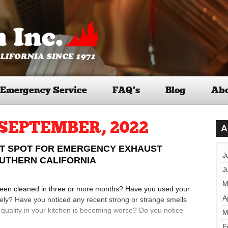
Emergency Service
FAQ’s
Blog
Abo
SEPTEMBER, 2022
A
ST SPOT FOR EMERGENCY EXHAUST
J
OUTHERN CALIFORNIA
J
M
been cleaned in three or more months? Have you used your
A
ely? Have you noticed any recent strong or strange smells
ir quality in your kitchen is becoming worse? Do you notice
M
F