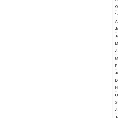
O
S
A
J
J
M
A
M
F
J
D
N
O
S
A
J