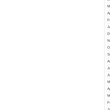
M
A
F
J
D
N
O
S
A
J
J
M
A
M
F
J