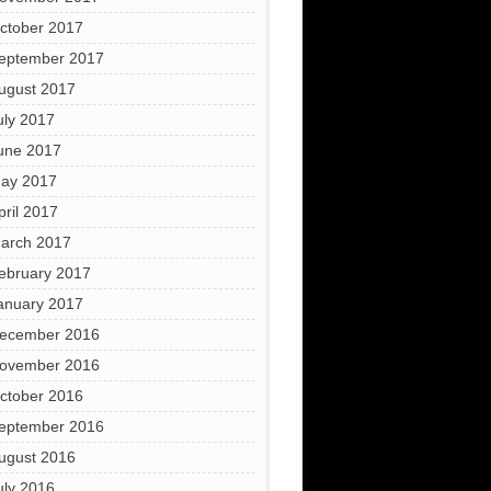
ctober 2017
eptember 2017
ugust 2017
uly 2017
une 2017
ay 2017
pril 2017
arch 2017
ebruary 2017
anuary 2017
ecember 2016
ovember 2016
ctober 2016
eptember 2016
ugust 2016
uly 2016