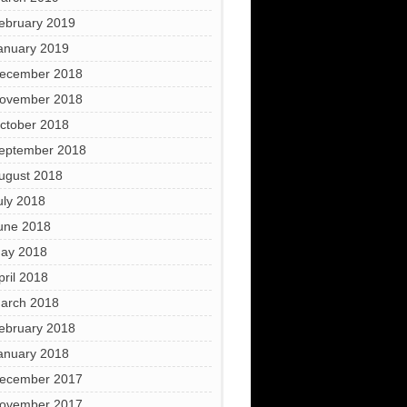
ebruary 2019
anuary 2019
ecember 2018
ovember 2018
ctober 2018
eptember 2018
ugust 2018
uly 2018
une 2018
ay 2018
pril 2018
arch 2018
ebruary 2018
anuary 2018
ecember 2017
ovember 2017