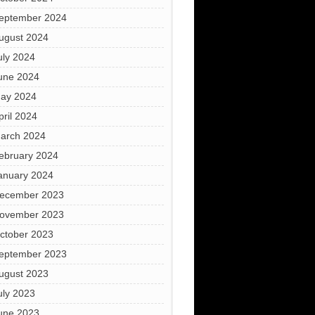
eptember 2024
ugust 2024
uly 2024
une 2024
ay 2024
pril 2024
arch 2024
ebruary 2024
anuary 2024
ecember 2023
ovember 2023
ctober 2023
eptember 2023
ugust 2023
uly 2023
une 2023