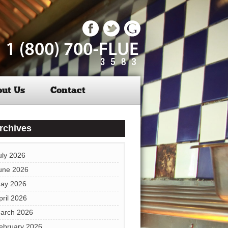
ut Us
Contact
rchives
uly 2026
une 2026
ay 2026
pril 2026
arch 2026
ebruary 2026