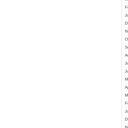
F
J
D
N
O
S
A
J
J
M
A
M
F
J
D
N