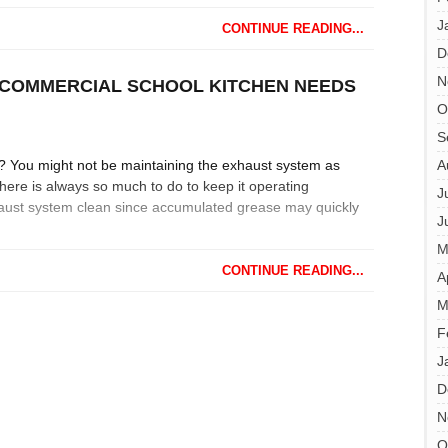
J
CONTINUE READING...
D
N
COMMERCIAL SCHOOL KITCHEN NEEDS
O
S
l? You might not be maintaining the exhaust system as
A
ere is always so much to do to keep it operating
J
exhaust system clean since accumulated grease may quickly
J
M
CONTINUE READING...
A
M
F
J
D
N
O