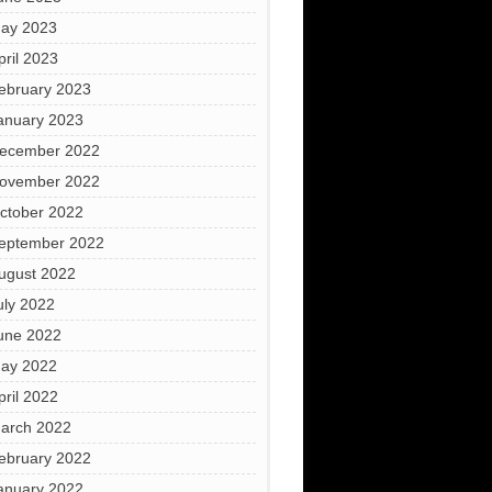
ay 2023
pril 2023
ebruary 2023
anuary 2023
ecember 2022
ovember 2022
ctober 2022
eptember 2022
ugust 2022
uly 2022
une 2022
ay 2022
pril 2022
arch 2022
ebruary 2022
anuary 2022