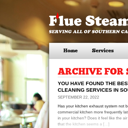
Home
Services
ARCHIVE FOR 
YOU HAVE FOUND THE BE
CLEANING SERVICES IN S
SEPTEMBER 22, 2022
Has your kitchen exhaust system not 
commercial kitchen more frequently lat
in your kitchen? Does it feel like the a
that the kitchen seems a […]