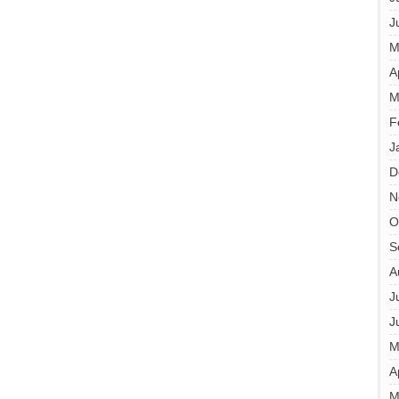
J
M
A
M
F
J
D
N
O
S
A
J
J
M
A
M