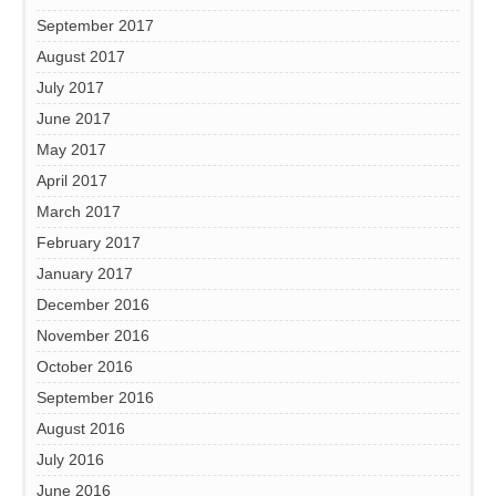
September 2017
August 2017
July 2017
June 2017
May 2017
April 2017
March 2017
February 2017
January 2017
December 2016
November 2016
October 2016
September 2016
August 2016
July 2016
June 2016