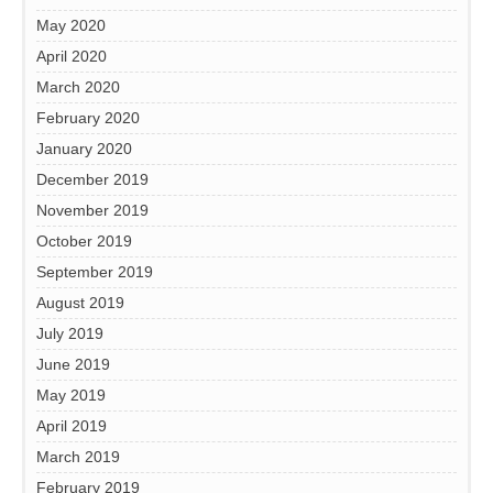
May 2020
April 2020
March 2020
February 2020
January 2020
December 2019
November 2019
October 2019
September 2019
August 2019
July 2019
June 2019
May 2019
April 2019
March 2019
February 2019