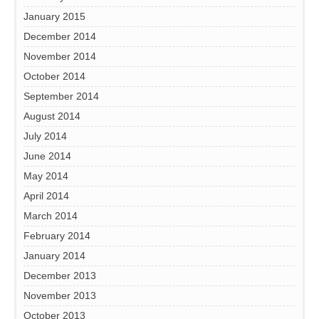
January 2015
December 2014
November 2014
October 2014
September 2014
August 2014
July 2014
June 2014
May 2014
April 2014
March 2014
February 2014
January 2014
December 2013
November 2013
October 2013