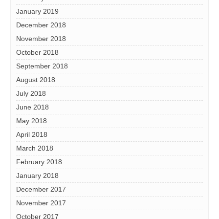
January 2019
December 2018
November 2018
October 2018
September 2018
August 2018
July 2018
June 2018
May 2018
April 2018
March 2018
February 2018
January 2018
December 2017
November 2017
October 2017