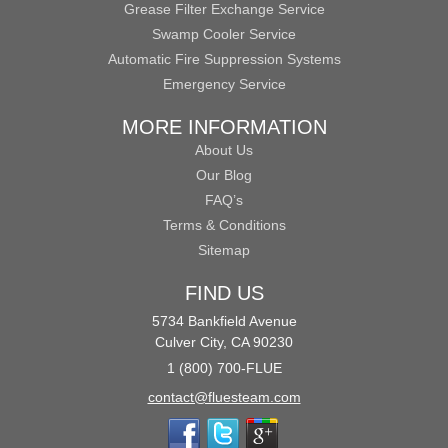
Grease Filter Exchange Service
Swamp Cooler Service
Automatic Fire Suppression Systems
Emergency Service
MORE INFORMATION
About Us
Our Blog
FAQ’s
Terms & Conditions
Sitemap
FIND US
5734 Bankfield Avenue
Culver City, CA 90230
1 (800) 700-FLUE
contact@fluesteam.com