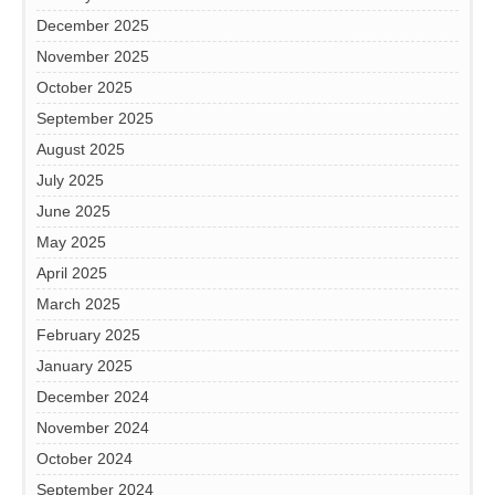
December 2025
November 2025
October 2025
September 2025
August 2025
July 2025
June 2025
May 2025
April 2025
March 2025
February 2025
January 2025
December 2024
November 2024
October 2024
September 2024