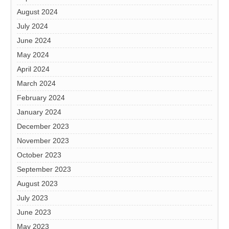
August 2024
July 2024
June 2024
May 2024
April 2024
March 2024
February 2024
January 2024
December 2023
November 2023
October 2023
September 2023
August 2023
July 2023
June 2023
May 2023