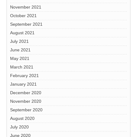
November 2021
October 2021
September 2021
August 2021
July 2021
June 2021
May 2021
March 2021
February 2021
January 2021
December 2020
November 2020
September 2020
August 2020
July 2020
June 2020