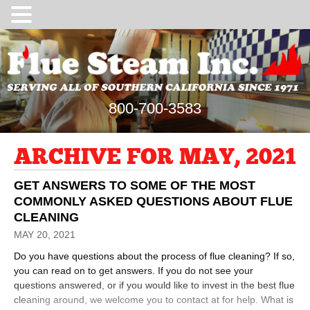
800-700-3583
ARCHIVE FOR MAY, 2021
GET ANSWERS TO SOME OF THE MOST
COMMONLY ASKED QUESTIONS ABOUT FLUE
CLEANING
MAY 20, 2021
Do you have questions about the process of flue cleaning? If so,
you can read on to get answers. If you do not see your
questions answered, or if you would like to invest in the best flue
cleaning around, we welcome you to contact at for help. What is