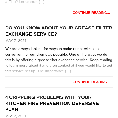
a Flue? Let us start […]
CONTINUE READING...
DO YOU KNOW ABOUT YOUR GREASE FILTER
EXCHANGE SERVICE?
MAY 7, 2021
We are always looking for ways to make our services as
convenient for our clients as possible. One of the ways we do
this is by offering a grease filter exchange service. Keep reading
to learn more about it and then contact at if you would like to get
this service set up. The Importance […]
CONTINUE READING...
4 CRIPPLING PROBLEMS WITH YOUR
KITCHEN FIRE PREVENTION DEFENSIVE
PLAN
MAY 7, 2021