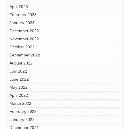
April 2023
February 2023
January 2023
December 2022
November 2022
October 2022
September 2022
August 2022
July 2022
June 2022
May 2022
April 2022
March 2022
February 2022
January 2022
December 2021