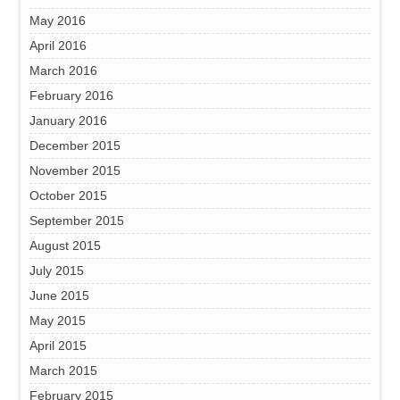
May 2016
April 2016
March 2016
February 2016
January 2016
December 2015
November 2015
October 2015
September 2015
August 2015
July 2015
June 2015
May 2015
April 2015
March 2015
February 2015