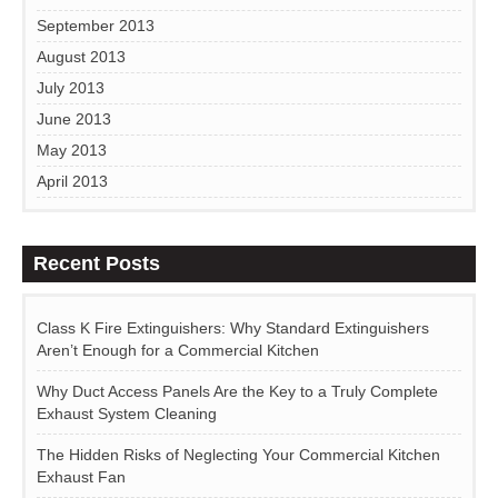
September 2013
August 2013
July 2013
June 2013
May 2013
April 2013
Recent Posts
Class K Fire Extinguishers: Why Standard Extinguishers
Aren’t Enough for a Commercial Kitchen
Why Duct Access Panels Are the Key to a Truly Complete
Exhaust System Cleaning
The Hidden Risks of Neglecting Your Commercial Kitchen
Exhaust Fan