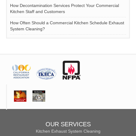
How Decontamination Services Protect Your Commercial
Kitchen Staff and Customers
How Often Should a Commercial Kitchen Schedule Exhaust
System Cleaning?
OUR SERVICES
Kitchen Exhaust System Cleaning