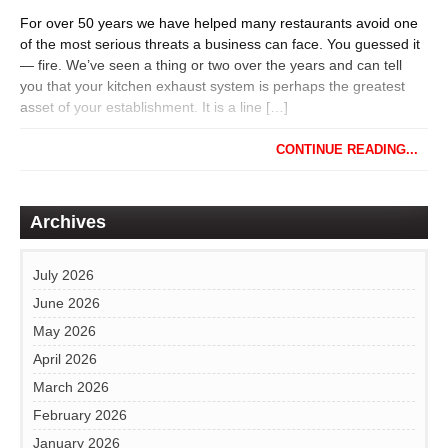
For over 50 years we have helped many restaurants avoid one
of the most serious threats a business can face. You guessed it
— fire. We’ve seen a thing or two over the years and can tell
you that your kitchen exhaust system is perhaps the greatest
asset of your establishment. It is a line […]
CONTINUE READING...
Archives
July 2026
June 2026
May 2026
April 2026
March 2026
February 2026
January 2026