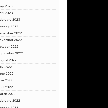
ay 2023
pril 2023
ebruary 2023
anuary 2023
ecember 2022
ovember 2022
ctober 2022
eptember 2022
ugust 2022
uly 2022
une 2022
ay 2022
pril 2022
arch 2022
ebruary 2022
anuary 2022