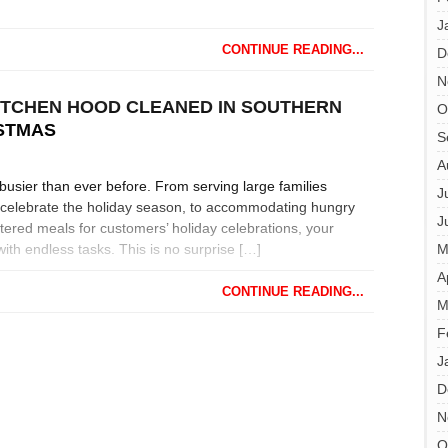
J
CONTINUE READING...
D
N
ITCHEN HOOD CLEANED IN SOUTHERN
O
ISTMAS
S
A
busier than ever before. From serving large families
J
o celebrate the holiday season, to accommodating hungry
J
ered meals for customers’ holiday celebrations, your
ith endless tasks. This is no surprise […]
M
A
CONTINUE READING...
M
F
J
D
N
O