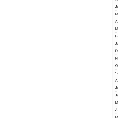
J
M
A
M
F
J
D
N
O
S
A
J
J
M
A
M