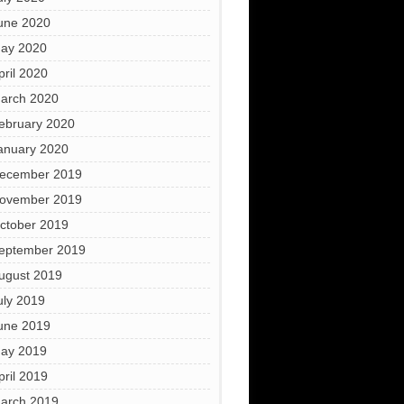
une 2020
ay 2020
pril 2020
arch 2020
ebruary 2020
anuary 2020
ecember 2019
ovember 2019
ctober 2019
eptember 2019
ugust 2019
uly 2019
une 2019
ay 2019
pril 2019
arch 2019