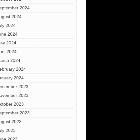
eptember 2024
ugust 2024
uly 2024
une 2024
ay 2024
pril 2024
arch 2024
ebruary 2024
anuary 2024
ecember 2023
ovember 2023
ctober 2023
eptember 2023
ugust 2023
uly 2023
une 2023