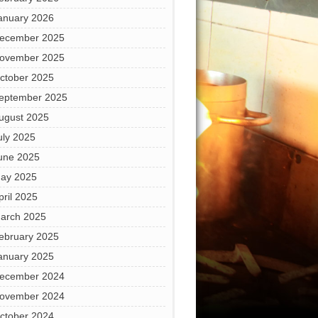
anuary 2026
ecember 2025
ovember 2025
ctober 2025
eptember 2025
ugust 2025
uly 2025
une 2025
ay 2025
pril 2025
arch 2025
ebruary 2025
anuary 2025
ecember 2024
ovember 2024
ctober 2024