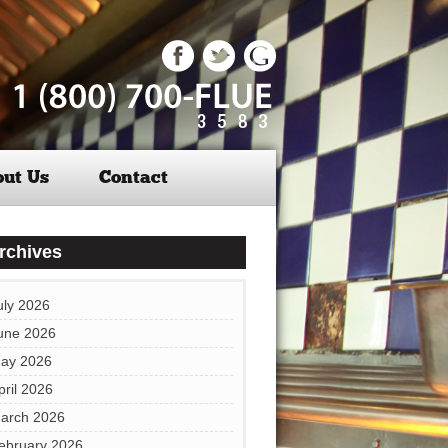
ut Us
Contact
rchives
uly 2026
une 2026
ay 2026
pril 2026
arch 2026
ebruary 2026