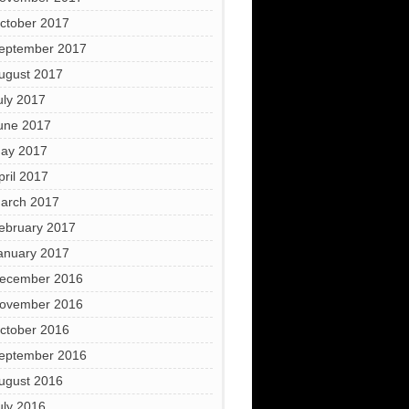
ctober 2017
eptember 2017
ugust 2017
uly 2017
une 2017
ay 2017
pril 2017
arch 2017
ebruary 2017
anuary 2017
ecember 2016
ovember 2016
ctober 2016
eptember 2016
ugust 2016
uly 2016