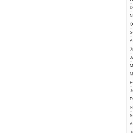
D
N
O
S
A
J
J
M
M
F
J
D
N
S
A
J