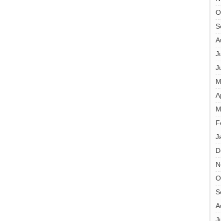
O
S
A
J
J
M
A
M
F
J
D
N
O
S
A
J