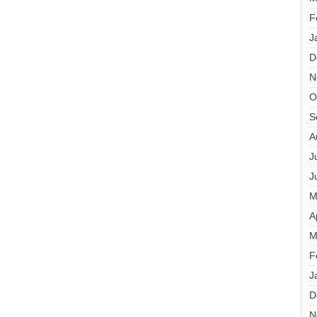
F
J
D
N
O
S
A
J
J
M
A
M
F
J
D
N