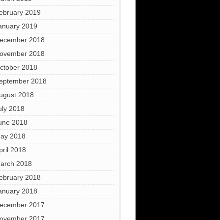
ebruary 2019
anuary 2019
ecember 2018
ovember 2018
ctober 2018
eptember 2018
ugust 2018
uly 2018
une 2018
ay 2018
pril 2018
arch 2018
ebruary 2018
anuary 2018
ecember 2017
ovember 2017