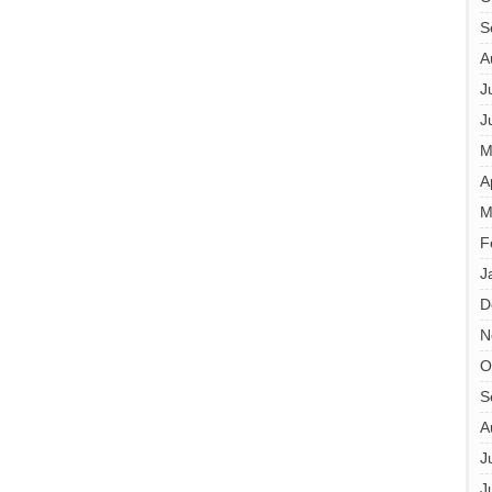
S
A
J
J
M
A
M
F
J
D
N
O
S
A
J
J