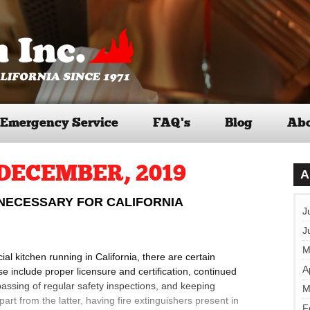
Emergency Service
FAQ’s
Blog
Abo
DECEMBER, 2019
A
 NECESSARY FOR CALIFORNIA
J
J
M
l kitchen running in California, there are certain
A
 include proper licensure and certification, continued
passing of regular safety inspections, and keeping
M
rt from the latter, having fire extinguishers present in
F