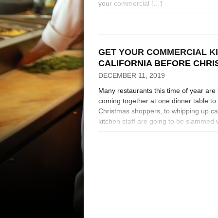
your commercial […]
GET YOUR COMMERCIAL K
CALIFORNIA BEFORE CHR
DECEMBER 11, 2019
Many restaurants this time of year are 
coming together at one dinner table t
Christmas shoppers, to whipping up cat
kitchen staff are going to be slammed w