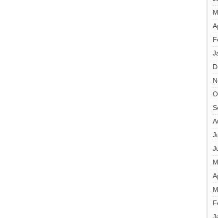
M
A
F
J
D
N
O
S
A
J
J
M
A
M
F
J