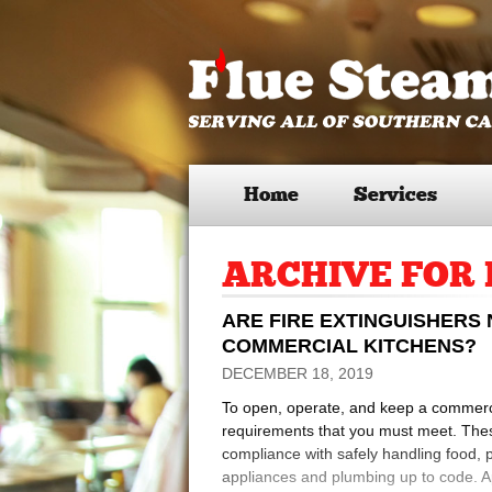
Home
Services
ARCHIVE FOR 
ARE FIRE EXTINGUISHERS
COMMERCIAL KITCHENS?
DECEMBER 18, 2019
To open, operate, and keep a commercia
requirements that you must meet. These
compliance with safely handling food, 
appliances and plumbing up to code. Apa