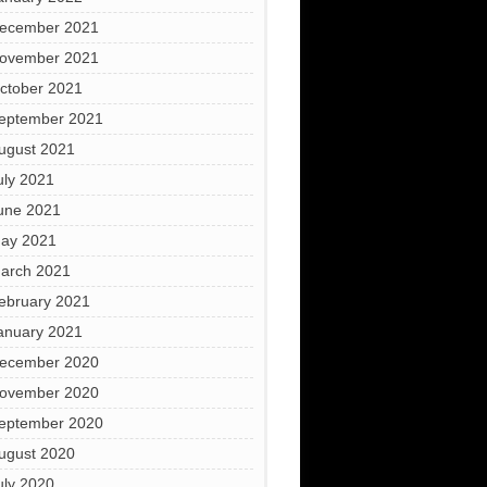
ecember 2021
ovember 2021
ctober 2021
eptember 2021
ugust 2021
uly 2021
une 2021
ay 2021
arch 2021
ebruary 2021
anuary 2021
ecember 2020
ovember 2020
eptember 2020
ugust 2020
uly 2020