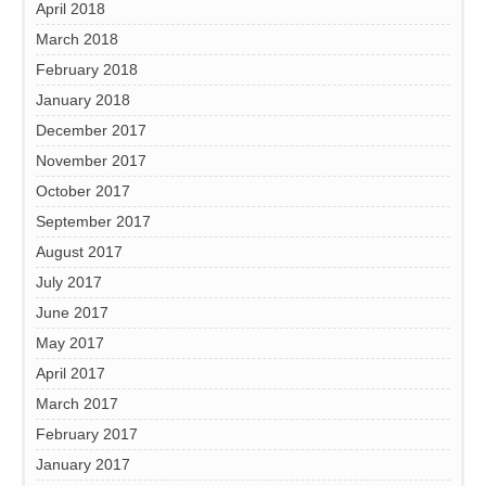
April 2018
March 2018
February 2018
January 2018
December 2017
November 2017
October 2017
September 2017
August 2017
July 2017
June 2017
May 2017
April 2017
March 2017
February 2017
January 2017