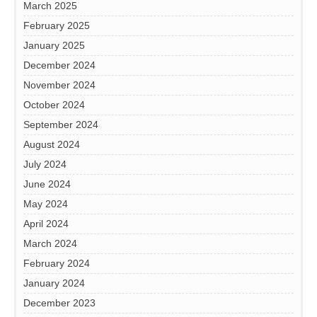
March 2025
February 2025
January 2025
December 2024
November 2024
October 2024
September 2024
August 2024
July 2024
June 2024
May 2024
April 2024
March 2024
February 2024
January 2024
December 2023