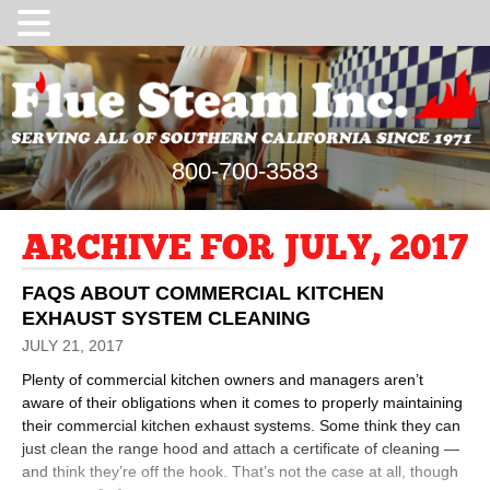
800-700-3583
ARCHIVE FOR JULY, 2017
FAQS ABOUT COMMERCIAL KITCHEN
EXHAUST SYSTEM CLEANING
JULY 21, 2017
Plenty of commercial kitchen owners and managers aren’t
aware of their obligations when it comes to properly maintaining
their commercial kitchen exhaust systems. Some think they can
just clean the range hood and attach a certificate of cleaning —
and think they’re off the hook. That’s not the case at all, though