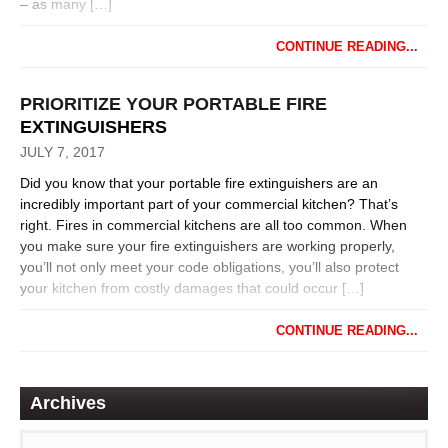
– as many […]
CONTINUE READING...
PRIORITIZE YOUR PORTABLE FIRE
EXTINGUISHERS
JULY 7, 2017
Did you know that your portable fire extinguishers are an
incredibly important part of your commercial kitchen? That’s
right. Fires in commercial kitchens are all too common. When
you make sure your fire extinguishers are working properly,
you’ll not only meet your code obligations, you’ll also protect
your kitchen from costly damages that could occur […]
CONTINUE READING...
Archives