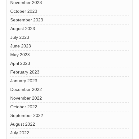
November 2023
October 2023
September 2023
August 2023
July 2023
June 2023
May 2023
April 2023
February 2023
January 2023
December 2022
November 2022
October 2022
September 2022
August 2022
July 2022