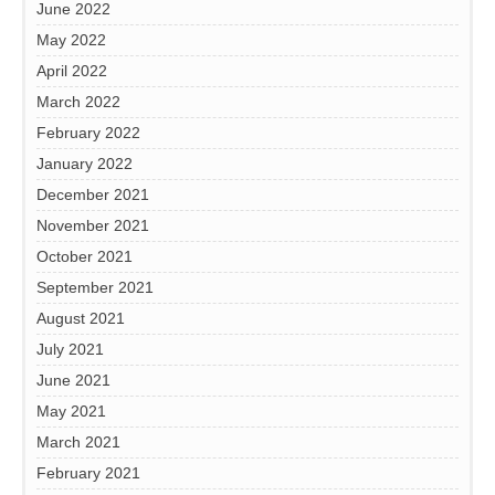
June 2022
May 2022
April 2022
March 2022
February 2022
January 2022
December 2021
November 2021
October 2021
September 2021
August 2021
July 2021
June 2021
May 2021
March 2021
February 2021