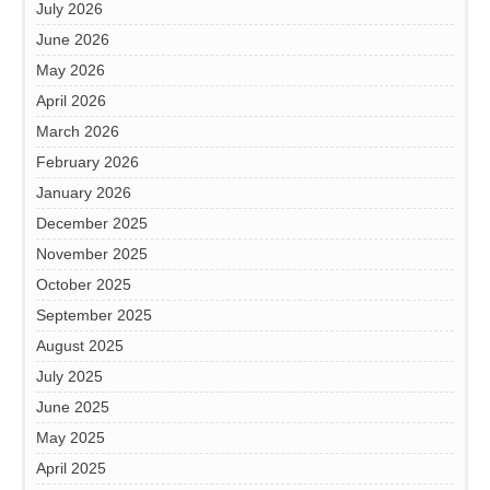
July 2026
June 2026
May 2026
April 2026
March 2026
February 2026
January 2026
December 2025
November 2025
October 2025
September 2025
August 2025
July 2025
June 2025
May 2025
April 2025