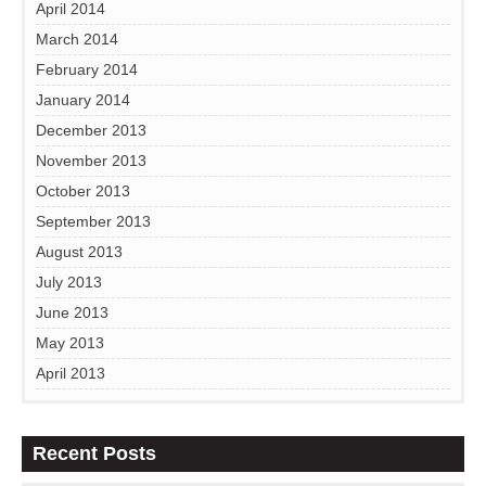
April 2014
March 2014
February 2014
January 2014
December 2013
November 2013
October 2013
September 2013
August 2013
July 2013
June 2013
May 2013
April 2013
Recent Posts