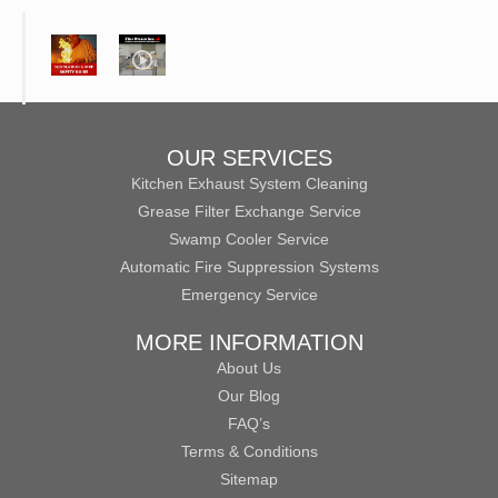
OUR SERVICES
Kitchen Exhaust System Cleaning
Grease Filter Exchange Service
Swamp Cooler Service
Automatic Fire Suppression Systems
Emergency Service
MORE INFORMATION
About Us
Our Blog
FAQ’s
Terms & Conditions
Sitemap