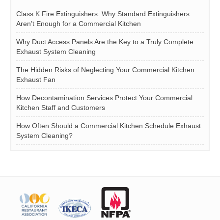
Class K Fire Extinguishers: Why Standard Extinguishers
Aren’t Enough for a Commercial Kitchen
Why Duct Access Panels Are the Key to a Truly Complete
Exhaust System Cleaning
The Hidden Risks of Neglecting Your Commercial Kitchen
Exhaust Fan
How Decontamination Services Protect Your Commercial
Kitchen Staff and Customers
How Often Should a Commercial Kitchen Schedule Exhaust
System Cleaning?