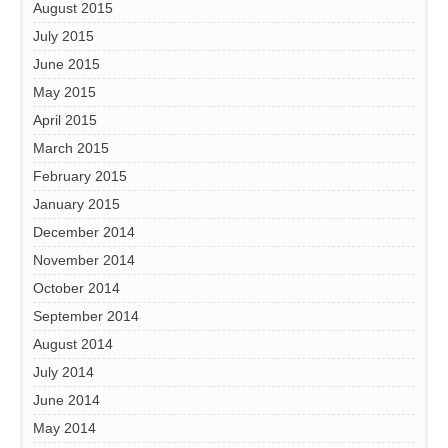
August 2015
July 2015
June 2015
May 2015
April 2015
March 2015
February 2015
January 2015
December 2014
November 2014
October 2014
September 2014
August 2014
July 2014
June 2014
May 2014