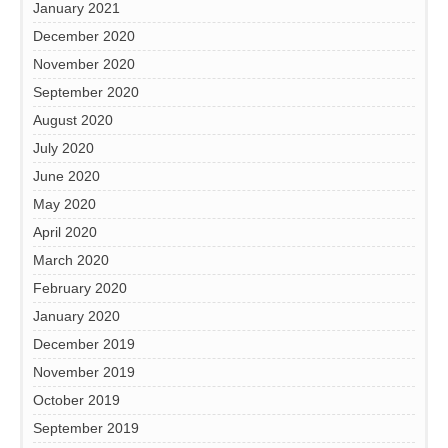
January 2021
December 2020
November 2020
September 2020
August 2020
July 2020
June 2020
May 2020
April 2020
March 2020
February 2020
January 2020
December 2019
November 2019
October 2019
September 2019