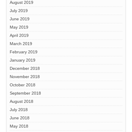
August 2019
July 2019
June 2019
May 2019
April 2019
March 2019
February 2019
January 2019
December 2018
November 2018
October 2018
September 2018
August 2018
July 2018
June 2018
May 2018