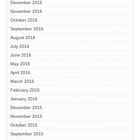
December 2016
November 2016
October 2016
September 2016
August 2016
July 2016
June 2016
May 2016
April 2016
March 2016
February 2016
January 2016
December 2015
November 2015
October 2015
September 2015