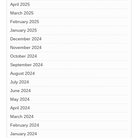
April 2025
March 2025
February 2025
January 2025
December 2024
November 2024
October 2024
September 2024
August 2024
July 2024
June 2024
May 2024
April 2024
March 2024
February 2024
January 2024