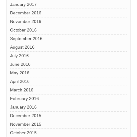
January 2017
December 2016
November 2016
October 2016
September 2016
August 2016
July 2016
June 2016
May 2016
April 2016
March 2016
February 2016
January 2016
December 2015
November 2015
October 2015