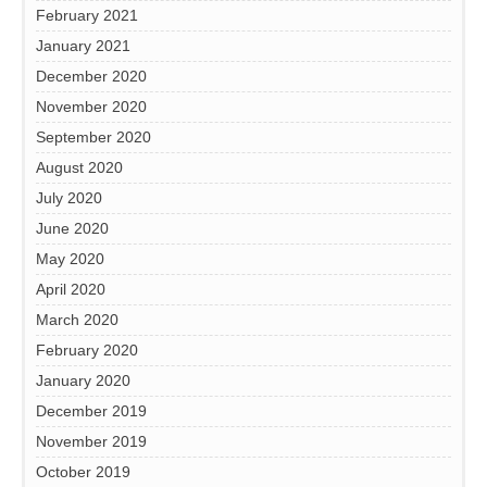
February 2021
January 2021
December 2020
November 2020
September 2020
August 2020
July 2020
June 2020
May 2020
April 2020
March 2020
February 2020
January 2020
December 2019
November 2019
October 2019