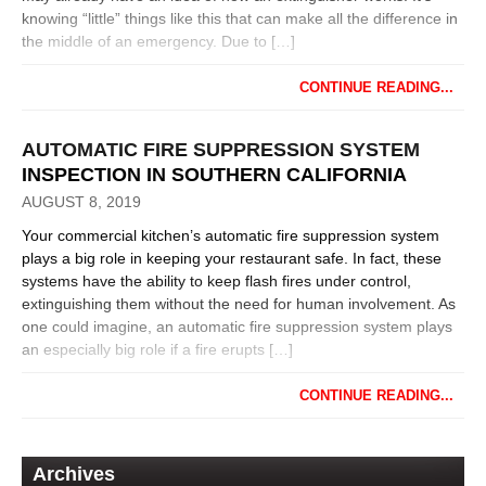
knowing “little” things like this that can make all the difference in
the middle of an emergency. Due to […]
CONTINUE READING...
AUTOMATIC FIRE SUPPRESSION SYSTEM
INSPECTION IN SOUTHERN CALIFORNIA
AUGUST 8, 2019
Your commercial kitchen’s automatic fire suppression system
plays a big role in keeping your restaurant safe. In fact, these
systems have the ability to keep flash fires under control,
extinguishing them without the need for human involvement. As
one could imagine, an automatic fire suppression system plays
an especially big role if a fire erupts […]
CONTINUE READING...
Archives