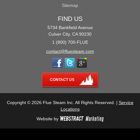
Sitemap
FIND US
5734 Bankfield Avenue
Culver City, CA 90230
1 (800) 700-FLUE
contact@fluesteam.com
CONTACT US
Copyright © 2026 Flue Steam Inc. All Rights Reserved. |
Service
Locations
Website by