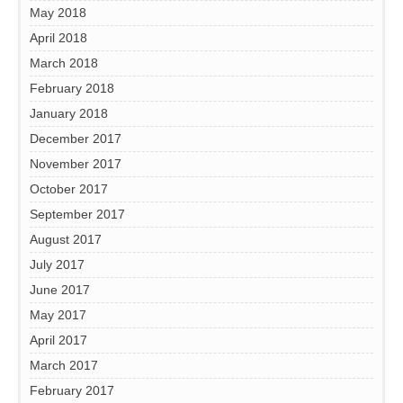
May 2018
April 2018
March 2018
February 2018
January 2018
December 2017
November 2017
October 2017
September 2017
August 2017
July 2017
June 2017
May 2017
April 2017
March 2017
February 2017