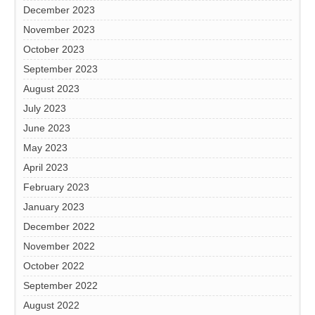
December 2023
November 2023
October 2023
September 2023
August 2023
July 2023
June 2023
May 2023
April 2023
February 2023
January 2023
December 2022
November 2022
October 2022
September 2022
August 2022