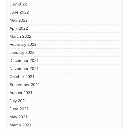
July 2022
June 2022
May 2022
April 2022
March 2022
February 2022
January 2022
December 2021
November 2021
October 2021
September 2021
August 2021
July 2021
June 2021
May 2021
March 2021