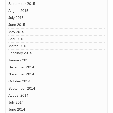
September 2015
August 2015
July 2015
June 2015
May 2015
April 2015
March 2015
February 2015
January 2015
December 2014
November 2014
October 2014
September 2014
August 2014
July 2014
June 2014