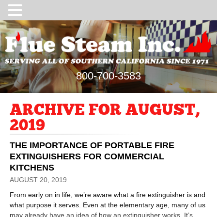
800-700-3583
ARCHIVE FOR AUGUST,
2019
THE IMPORTANCE OF PORTABLE FIRE
EXTINGUISHERS FOR COMMERCIAL
KITCHENS
AUGUST 20, 2019
From early on in life, we’re aware what a fire extinguisher is and
what purpose it serves. Even at the elementary age, many of us
may already have an idea of how an extinguisher works. It’s