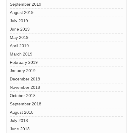
September 2019
August 2019
July 2019
June 2019
May 2019
April 2019
March 2019
February 2019
January 2019
December 2018
November 2018
October 2018
September 2018
August 2018
July 2018
June 2018