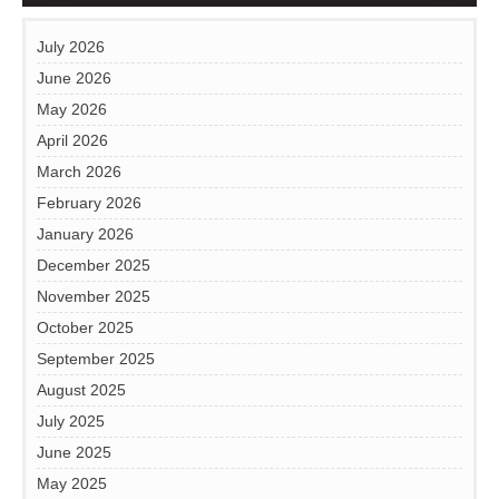
July 2026
June 2026
May 2026
April 2026
March 2026
February 2026
January 2026
December 2025
November 2025
October 2025
September 2025
August 2025
July 2025
June 2025
May 2025