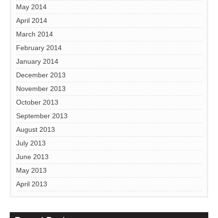
May 2014
April 2014
March 2014
February 2014
January 2014
December 2013
November 2013
October 2013
September 2013
August 2013
July 2013
June 2013
May 2013
April 2013