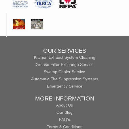
OUR SERVICES
Kitchen Exhaust System Cleaning
Grease Filter Exchange Service
Swamp Cooler Service
Automatic Fire Suppression Systems
Emergency Service
MORE INFORMATION
About Us
Our Blog
FAQ’s
Terms & Conditions