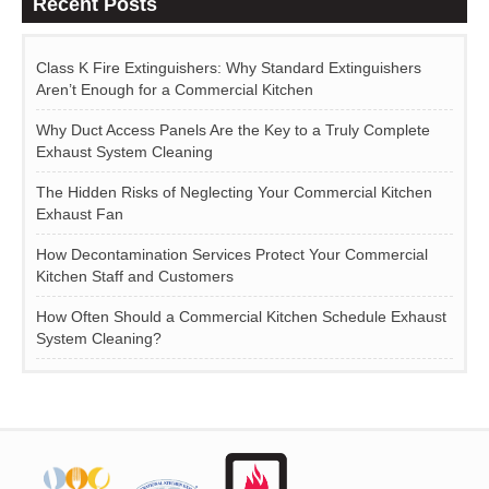
Recent Posts
Class K Fire Extinguishers: Why Standard Extinguishers
Aren’t Enough for a Commercial Kitchen
Why Duct Access Panels Are the Key to a Truly Complete
Exhaust System Cleaning
The Hidden Risks of Neglecting Your Commercial Kitchen
Exhaust Fan
How Decontamination Services Protect Your Commercial
Kitchen Staff and Customers
How Often Should a Commercial Kitchen Schedule Exhaust
System Cleaning?