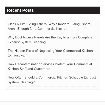
Recent Posts
Class K Fire Extinguishers: Why Standard Extinguishers
Aren’t Enough for a Commercial Kitchen
Why Duct Access Panels Are the Key to a Truly Complete
Exhaust System Cleaning
The Hidden Risks of Neglecting Your Commercial Kitchen
Exhaust Fan
How Decontamination Services Protect Your Commercial
Kitchen Staff and Customers
How Often Should a Commercial Kitchen Schedule Exhaust
System Cleaning?