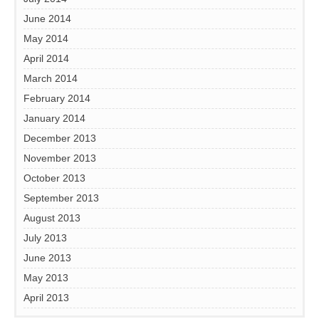
June 2014
May 2014
April 2014
March 2014
February 2014
January 2014
December 2013
November 2013
October 2013
September 2013
August 2013
July 2013
June 2013
May 2013
April 2013