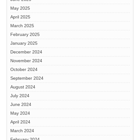
May 2025
April 2025
March 2025
February 2025
January 2025
December 2024
November 2024
October 2024
September 2024
August 2024
July 2024
June 2024
May 2024
April 2024
March 2024
February 2024