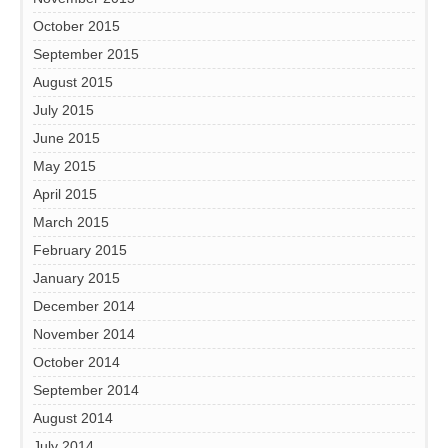
October 2015
September 2015
August 2015
July 2015
June 2015
May 2015
April 2015
March 2015
February 2015
January 2015
December 2014
November 2014
October 2014
September 2014
August 2014
July 2014