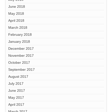
June 2018
May 2018
April 2018
March 2018
February 2018
January 2018
December 2017
November 2017
October 2017
September 2017
August 2017
July 2017
June 2017
May 2017
April 2017
March 2017