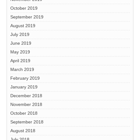
October 2019
September 2019
August 2019
July 2019
June 2019
May 2019
April 2019
March 2019
February 2019
January 2019
December 2018
November 2018
October 2018
September 2018
August 2018
July 2018