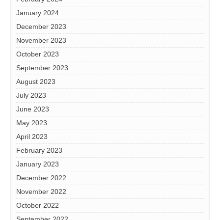
January 2024
December 2023
November 2023
October 2023
September 2023
August 2023
July 2023
June 2023
May 2023
April 2023
February 2023
January 2023
December 2022
November 2022
October 2022
September 2022