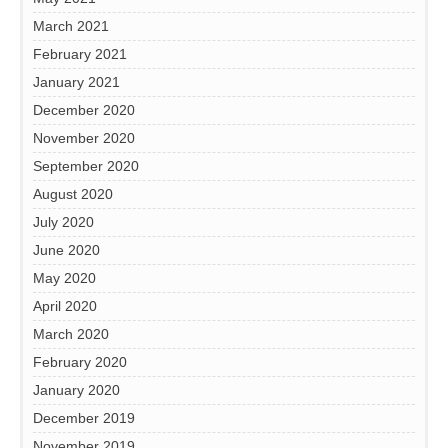
March 2021
February 2021
January 2021
December 2020
November 2020
September 2020
August 2020
July 2020
June 2020
May 2020
April 2020
March 2020
February 2020
January 2020
December 2019
November 2019