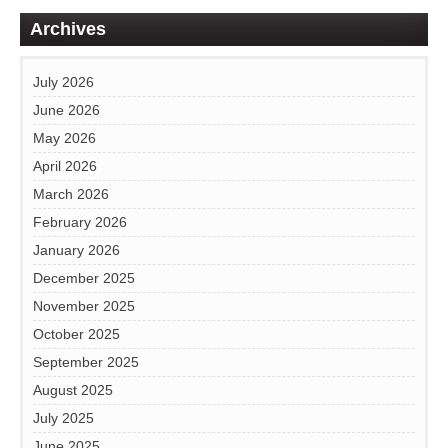
Archives
July 2026
June 2026
May 2026
April 2026
March 2026
February 2026
January 2026
December 2025
November 2025
October 2025
September 2025
August 2025
July 2025
June 2025