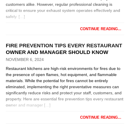
customers alike. However, regular professional cleaning is
critical to ensure your exhaust system operates effectively and
safely. […]
CONTINUE READING...
FIRE PREVENTION TIPS EVERY RESTAURANT
OWNER AND MANAGER SHOULD KNOW
NOVEMBER 6, 2024
Restaurant kitchens are high-risk environments for fires due to
the presence of open flames, hot equipment, and flammable
materials. While the potential for fires cannot be entirely
eliminated, implementing the right preventative measures can
significantly reduce risks and protect your staff, customers, and
property. Here are essential fire prevention tips every restaurant
owner and manager […]
CONTINUE READING...