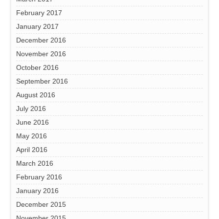
February 2017
January 2017
December 2016
November 2016
October 2016
September 2016
August 2016
July 2016
June 2016
May 2016
April 2016
March 2016
February 2016
January 2016
December 2015
November 2015