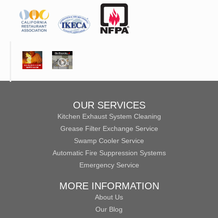
OUR SERVICES
Kitchen Exhaust System Cleaning
Grease Filter Exchange Service
Swamp Cooler Service
Automatic Fire Suppression Systems
Emergency Service
MORE INFORMATION
About Us
Our Blog