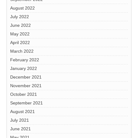
August 2022
July 2022
June 2022
May 2022
April 2022
March 2022
February 2022
January 2022
December 2021
November 2021
October 2021
September 2021
August 2021
July 2021
June 2021
May 2021