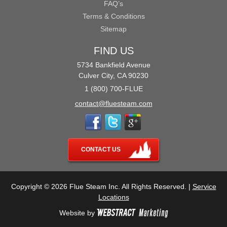
FAQ’s
Terms & Conditions
Sitemap
FIND US
5734 Bankfield Avenue
Culver City, CA 90230
1 (800) 700-FLUE
contact@fluesteam.com
CONTACT US
Copyright © 2026 Flue Steam Inc. All Rights Reserved. |
Service
Locations
Website by