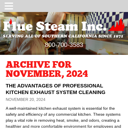
800-700-3583
ARCHIVE FOR
NOVEMBER, 2024
THE ADVANTAGES OF PROFESSIONAL
KITCHEN EXHAUST SYSTEM CLEANING
NOVEMBER 20, 2024
A well-maintained kitchen exhaust system is essential for the
safety and efficiency of any commercial kitchen. These systems
play a vital role in removing heat, smoke, and odors, creating a
healthier and more comfortable environment for employees and