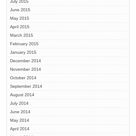
July 2015
June 2015
May 2015
April 2015
March 2015
February 2015
January 2015
December 2014
November 2014
October 2014
September 2014
August 2014
July 2014
June 2014
May 2014
April 2014