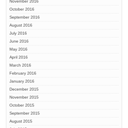
November 2016
October 2016
September 2016
August 2016
July 2016
June 2016
May 2016
April 2016
March 2016
February 2016
January 2016
December 2015
November 2015
October 2015
September 2015
August 2015