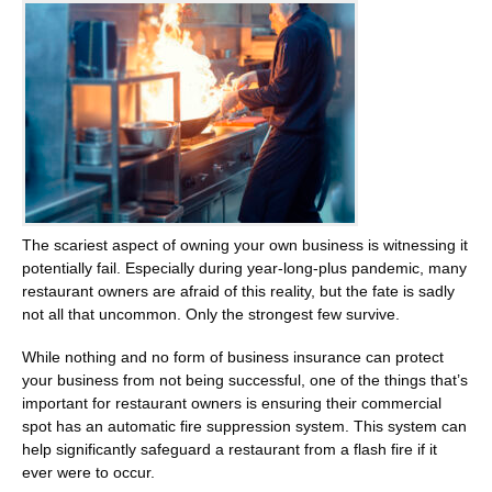
The scariest aspect of owning your own business is witnessing it
potentially fail. Especially during year-long-plus pandemic, many
restaurant owners are afraid of this reality, but the fate is sadly
not all that uncommon. Only the strongest few survive.
While nothing and no form of business insurance can protect
your business from not being successful, one of the things that’s
important for restaurant owners is ensuring their commercial
spot has an automatic fire suppression system. This system can
help significantly safeguard a restaurant from a flash fire if it
ever were to occur.