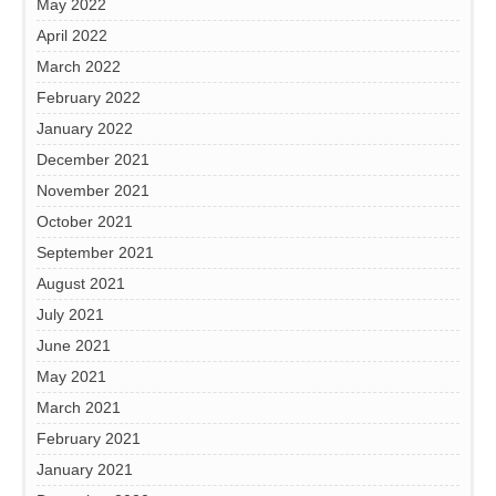
May 2022
April 2022
March 2022
February 2022
January 2022
December 2021
November 2021
October 2021
September 2021
August 2021
July 2021
June 2021
May 2021
March 2021
February 2021
January 2021