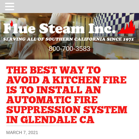
800-700-3583
THE BEST WAY TO
AVOID A KITCHEN FIRE
IS TO INSTALL AN
AUTOMATIC FIRE
SUPPRESSION SYSTEM
IN GLENDALE CA
MARCH 7, 2021