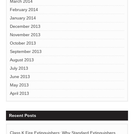
March 2014
February 2014
January 2014
December 2013
November 2013
October 2013
September 2013
August 2013
July 2013
June 2013
May 2013
April 2013
Recent Posts
Class K Fire Extinguishers: Why Standard Extinguishers