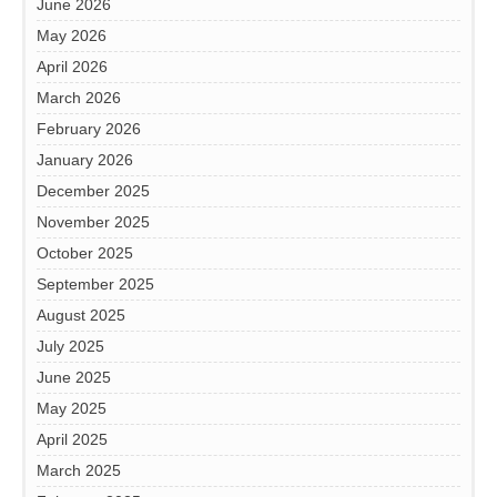
June 2026
May 2026
April 2026
March 2026
February 2026
January 2026
December 2025
November 2025
October 2025
September 2025
August 2025
July 2025
June 2025
May 2025
April 2025
March 2025