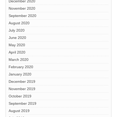
December 2020
November 2020
September 2020
August 2020
July 2020
June 2020
May 2020
April 2020
March 2020
February 2020
January 2020
December 2019
November 2019
October 2019
September 2019
August 2019