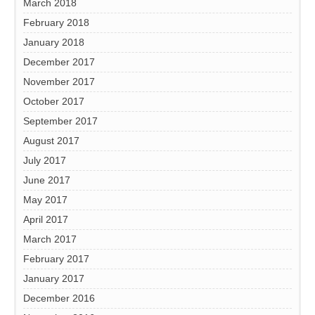
March 2018
February 2018
January 2018
December 2017
November 2017
October 2017
September 2017
August 2017
July 2017
June 2017
May 2017
April 2017
March 2017
February 2017
January 2017
December 2016