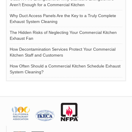
Aren’t Enough for a Commercial Kitchen
Why Duct Access Panels Are the Key to a Truly Complete
Exhaust System Cleaning
The Hidden Risks of Neglecting Your Commercial Kitchen
Exhaust Fan
How Decontamination Services Protect Your Commercial
Kitchen Staff and Customers
How Often Should a Commercial Kitchen Schedule Exhaust
System Cleaning?