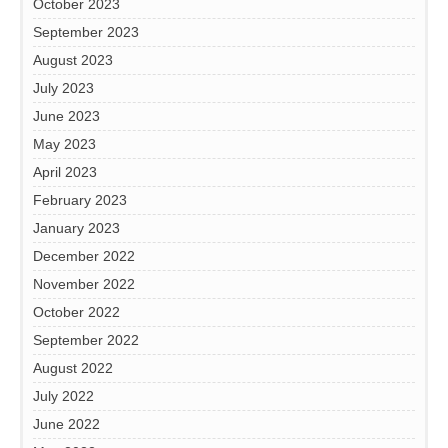
October 2023
September 2023
August 2023
July 2023
June 2023
May 2023
April 2023
February 2023
January 2023
December 2022
November 2022
October 2022
September 2022
August 2022
July 2022
June 2022