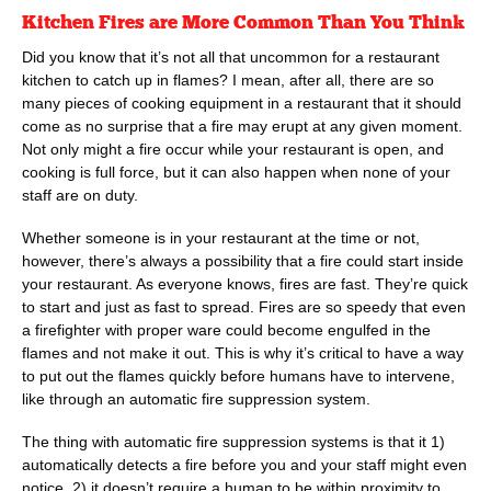
Kitchen Fires are More Common Than You Think
Did you know that it’s not all that uncommon for a restaurant
kitchen to catch up in flames? I mean, after all, there are so
many pieces of cooking equipment in a restaurant that it should
come as no surprise that a fire may erupt at any given moment.
Not only might a fire occur while your restaurant is open, and
cooking is full force, but it can also happen when none of your
staff are on duty.
Whether someone is in your restaurant at the time or not,
however, there’s always a possibility that a fire could start inside
your restaurant. As everyone knows, fires are fast. They’re quick
to start and just as fast to spread. Fires are so speedy that even
a firefighter with proper ware could become engulfed in the
flames and not make it out. This is why it’s critical to have a way
to put out the flames quickly before humans have to intervene,
like through an automatic fire suppression system.
The thing with automatic fire suppression systems is that it 1)
automatically detects a fire before you and your staff might even
notice, 2) it doesn’t require a human to be within proximity to