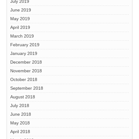
July 2019
June 2019
May 2019
April 2019
March 2019
February 2019
January 2019
December 2018
November 2018
October 2018
September 2018
August 2018
July 2018
June 2018
May 2018
April 2018