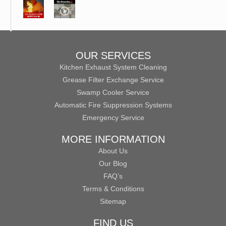
OUR SERVICES
Kitchen Exhaust System Cleaning
Grease Filter Exchange Service
Swamp Cooler Service
Automatic Fire Suppression Systems
Emergency Service
MORE INFORMATION
About Us
Our Blog
FAQ’s
Terms & Conditions
Sitemap
FIND US