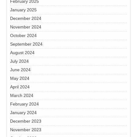
February 2025
January 2025
December 2024
November 2024
October 2024
September 2024
August 2024
July 2024
June 2024
May 2024
April 2024
March 2024
February 2024
January 2024
December 2023
November 2023