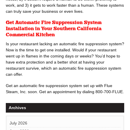
work, and 3) it gets to work faster than a human. These systems
can truly save your business or even lives.
Get Automatic Fire Suppression System
Installation in Your Southern California
Commercial Kitchen
Is your restaurant lacking an automatic fire suppression system?
Now is the time to get one installed. Would if your restaurant
went up in flames in the coming days or weeks? You’d hope to
have extra protection and a better shot at having your
restaurant survive, which an automatic fire suppression system
can offer.
Get an automatic fire suppression system set up with Flue
Steam, Inc. soon. Get an appointment by dialing
800-700-FLUE
.
Archives
July 2026