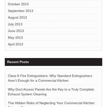
October 2013
September 2013
August 2013
July 2013
June 2013
May 2013
April 2013
Recent Posts
Class K Fire Extinguishers: Why Standard Extinguishers
Aren’t Enough for a Commercial Kitchen
Why Duct Access Panels Are the Key to a Truly Complete
Exhaust System Cleaning
The Hidden Risks of Neglecting Your Commercial Kitchen