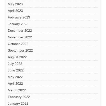
May 2023
April 2023
February 2023
January 2023
December 2022
November 2022
October 2022
September 2022
August 2022
July 2022
June 2022
May 2022
April 2022
March 2022
February 2022
January 2022