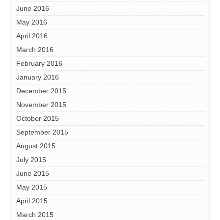
June 2016
May 2016
April 2016
March 2016
February 2016
January 2016
December 2015
November 2015
October 2015
September 2015
August 2015
July 2015
June 2015
May 2015
April 2015
March 2015