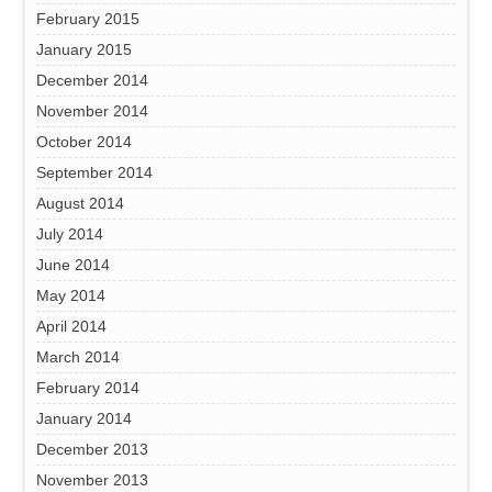
February 2015
January 2015
December 2014
November 2014
October 2014
September 2014
August 2014
July 2014
June 2014
May 2014
April 2014
March 2014
February 2014
January 2014
December 2013
November 2013