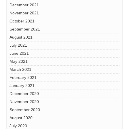
December 2021
November 2021
October 2021
September 2021
August 2021
July 2021
June 2021
May 2021
March 2021
February 2021
January 2021
December 2020
November 2020
September 2020
August 2020
July 2020