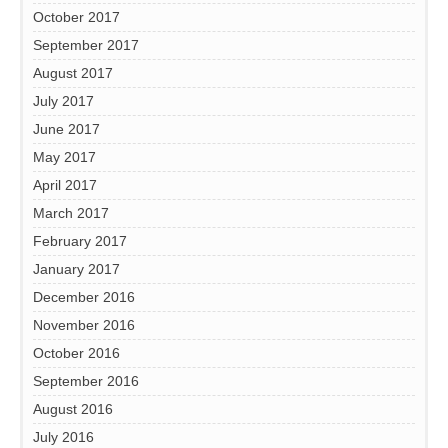
October 2017
September 2017
August 2017
July 2017
June 2017
May 2017
April 2017
March 2017
February 2017
January 2017
December 2016
November 2016
October 2016
September 2016
August 2016
July 2016