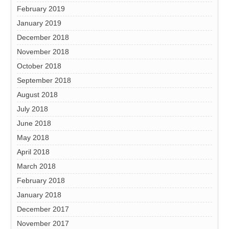
February 2019
January 2019
December 2018
November 2018
October 2018
September 2018
August 2018
July 2018
June 2018
May 2018
April 2018
March 2018
February 2018
January 2018
December 2017
November 2017