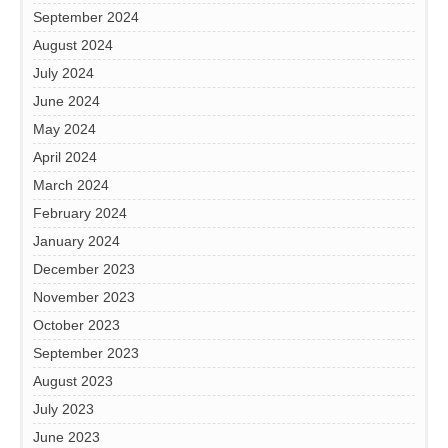
September 2024
August 2024
July 2024
June 2024
May 2024
April 2024
March 2024
February 2024
January 2024
December 2023
November 2023
October 2023
September 2023
August 2023
July 2023
June 2023