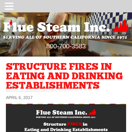
800-700-3583
STRUCTURE FIRES IN
EATING AND DRINKING
ESTABLISHMENTS
APRIL 6, 2017