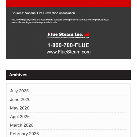
Archives
July 2026
June 2026
May 2026
April 2026
March 2026
February 2026