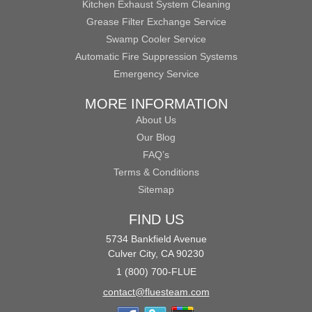
Kitchen Exhaust System Cleaning
Grease Filter Exchange Service
Swamp Cooler Service
Automatic Fire Suppression Systems
Emergency Service
MORE INFORMATION
About Us
Our Blog
FAQ’s
Terms & Conditions
Sitemap
FIND US
5734 Bankfield Avenue
Culver City, CA 90230
1 (800) 700-FLUE
contact@fluesteam.com