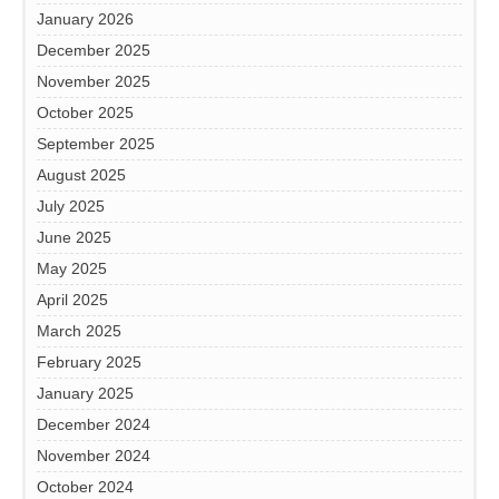
January 2026
December 2025
November 2025
October 2025
September 2025
August 2025
July 2025
June 2025
May 2025
April 2025
March 2025
February 2025
January 2025
December 2024
November 2024
October 2024