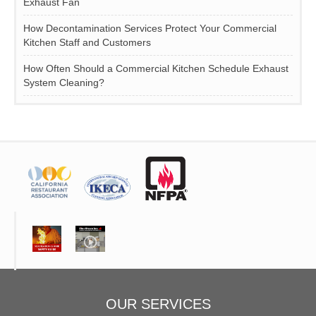
Exhaust Fan
How Decontamination Services Protect Your Commercial
Kitchen Staff and Customers
How Often Should a Commercial Kitchen Schedule Exhaust
System Cleaning?
OUR SERVICES