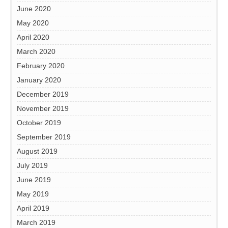
June 2020
May 2020
April 2020
March 2020
February 2020
January 2020
December 2019
November 2019
October 2019
September 2019
August 2019
July 2019
June 2019
May 2019
April 2019
March 2019