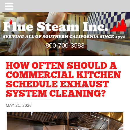
800-700-3583
HOW OFTEN SHOULD A
COMMERCIAL KITCHEN
SCHEDULE EXHAUST
SYSTEM CLEANING?
MAY 21, 2026