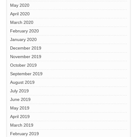
May 2020
April 2020
March 2020
February 2020
January 2020
December 2019
November 2019
October 2019
September 2019
August 2019
July 2019
June 2019
May 2019
April 2019
March 2019
February 2019