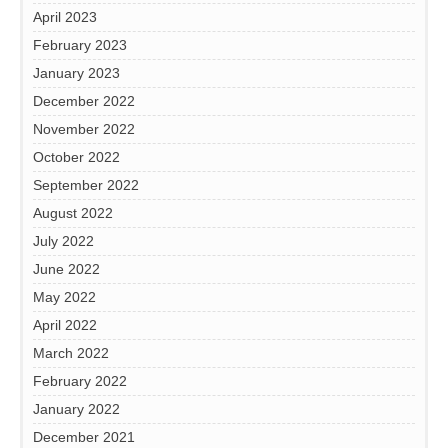
April 2023
February 2023
January 2023
December 2022
November 2022
October 2022
September 2022
August 2022
July 2022
June 2022
May 2022
April 2022
March 2022
February 2022
January 2022
December 2021