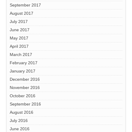
September 2017
August 2017
July 2017
June 2017
May 2017
April 2017
March 2017
February 2017
January 2017
December 2016
November 2016
October 2016
September 2016
August 2016
July 2016
June 2016