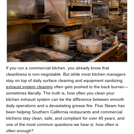
If you run a commercial kitchen, you already know that
cleanliness is non-negotiable. But while most kitchen managers
stay on top of daily surface cleaning and equipment sanitizing,
exhaust system cleaning
often gets pushed to the back burner—
sometimes literally. The truth is, how often you clean your
kitchen exhaust system can be the difference between smooth
daily operations and a devastating grease fire.
Flue Steam
has
been helping Southern California restaurants and commercial
kitchens stay clean, safe, and compliant for over 40 years, and
one of the most common questions we hear is: how often is
often enough?