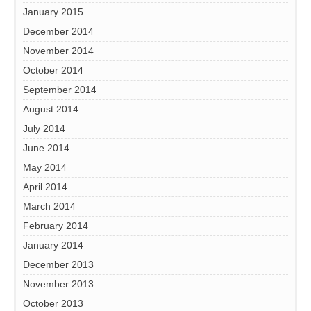
January 2015
December 2014
November 2014
October 2014
September 2014
August 2014
July 2014
June 2014
May 2014
April 2014
March 2014
February 2014
January 2014
December 2013
November 2013
October 2013