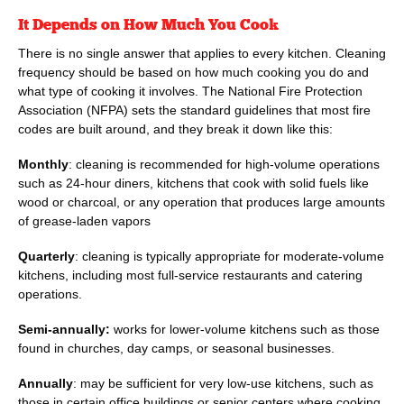
It Depends on How Much You Cook
There is no single answer that applies to every kitchen. Cleaning
frequency should be based on how much cooking you do and
what type of cooking it involves. The National Fire Protection
Association (NFPA) sets the standard guidelines that most fire
codes are built around, and they break it down like this:
Monthly
: cleaning is recommended for high-volume operations
such as 24-hour diners, kitchens that cook with solid fuels like
wood or charcoal, or any operation that produces large amounts
of grease-laden vapors
Quarterly
: cleaning is typically appropriate for moderate-volume
kitchens, including most full-service restaurants and catering
operations.
Semi-annually:
works for lower-volume kitchens such as those
found in churches, day camps, or seasonal businesses.
Annually
: may be sufficient for very low-use kitchens, such as
those in certain office buildings or senior centers where cooking