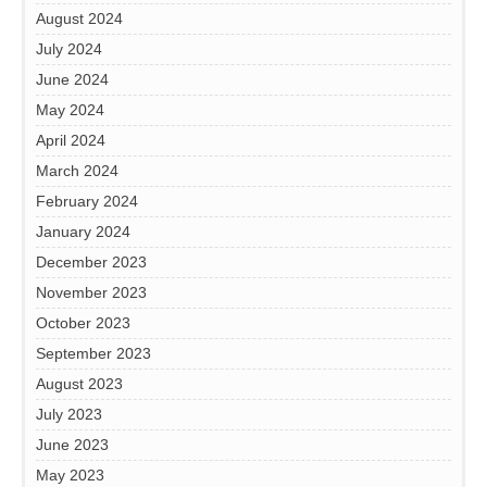
August 2024
July 2024
June 2024
May 2024
April 2024
March 2024
February 2024
January 2024
December 2023
November 2023
October 2023
September 2023
August 2023
July 2023
June 2023
May 2023