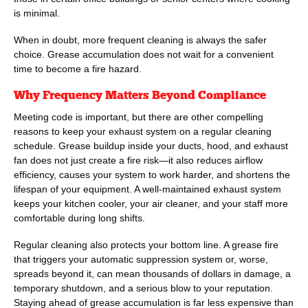
is minimal.
When in doubt, more frequent cleaning is always the safer
choice. Grease accumulation does not wait for a convenient
time to become a fire hazard.
Why Frequency Matters Beyond Compliance
Meeting code is important, but there are other compelling
reasons to keep your exhaust system on a regular cleaning
schedule. Grease buildup inside your ducts, hood, and exhaust
fan does not just create a fire risk—it also reduces airflow
efficiency, causes your system to work harder, and shortens the
lifespan of your equipment. A well-maintained exhaust system
keeps your kitchen cooler, your air cleaner, and your staff more
comfortable during long shifts.
Regular cleaning also protects your bottom line. A grease fire
that triggers your automatic suppression system or, worse,
spreads beyond it, can mean thousands of dollars in damage, a
temporary shutdown, and a serious blow to your reputation.
Staying ahead of grease accumulation is far less expensive than