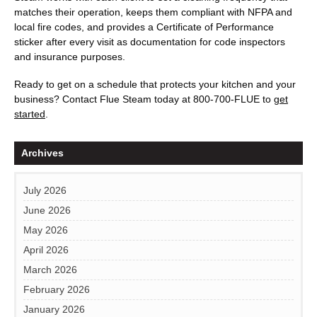
matches their operation, keeps them compliant with NFPA and
local fire codes, and provides a Certificate of Performance
sticker after every visit as documentation for code inspectors
and insurance purposes.
Ready to get on a schedule that protects your kitchen and your
business? Contact
Flue Steam
today at
800-700-FLUE
to
get
started
.
Archives
July 2026
June 2026
May 2026
April 2026
March 2026
February 2026
January 2026