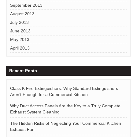
September 2013
August 2013
July 2013
June 2013
May 2013
April 2013
Recent Posts
Class K Fire Extinguishers: Why Standard Extinguishers
Aren’t Enough for a Commercial Kitchen
Why Duct Access Panels Are the Key to a Truly Complete
Exhaust System Cleaning
The Hidden Risks of Neglecting Your Commercial Kitchen
Exhaust Fan