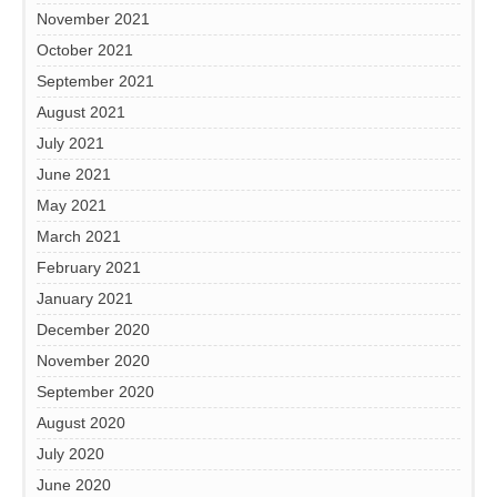
November 2021
October 2021
September 2021
August 2021
July 2021
June 2021
May 2021
March 2021
February 2021
January 2021
December 2020
November 2020
September 2020
August 2020
July 2020
June 2020