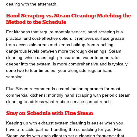
dealing with the aftermath.
Hand Scraping vs. Steam Cleaning: Matching the
Method to the Schedule
For kitchens that require monthly service, hand scraping is a
practical and cost-effective option. It removes surface grease
from accessible areas and keeps buildup from reaching
dangerous levels between more thorough cleanings. Steam
cleaning, which uses high-pressure hot water to penetrate
deeper into the system, is more comprehensive and is typically
done two to four times per year alongside regular hand
scraping.
Flue Steam
recommends a combination approach for most
commercial kitchens: monthly hand scraping with periodic steam
cleaning to address what routine service cannot reach.
Stay on Schedule with
Flue Steam
Keeping up with exhaust system cleaning is easier when you
have a reliable partner handling the scheduling for you.
Flue
Steam
works with each client to set a cleaning frequency that