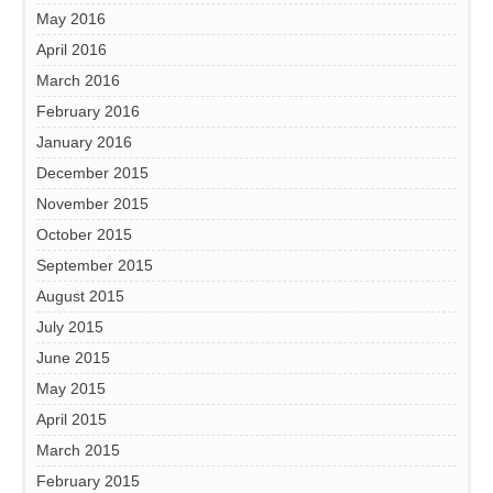
May 2016
April 2016
March 2016
February 2016
January 2016
December 2015
November 2015
October 2015
September 2015
August 2015
July 2015
June 2015
May 2015
April 2015
March 2015
February 2015