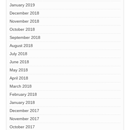
January 2019
December 2018
November 2018
October 2018
September 2018
August 2018
July 2018
June 2018
May 2018
April 2018
March 2018
February 2018
January 2018
December 2017
November 2017
October 2017