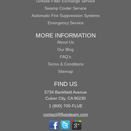
Grease Filter Exchange Service
Swamp Cooler Service
Automatic Fire Suppression Systems
Emergency Service
MORE INFORMATION
About Us
Our Blog
FAQ’s
Terms & Conditions
Sitemap
FIND US
5734 Bankfield Avenue
Culver City, CA 90230
1 (800) 700-FLUE
contact@fluesteam.com