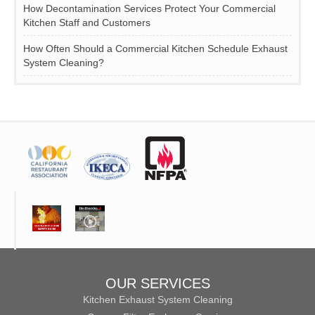
How Decontamination Services Protect Your Commercial
Kitchen Staff and Customers
How Often Should a Commercial Kitchen Schedule Exhaust
System Cleaning?
OUR SERVICES
Kitchen Exhaust System Cleaning