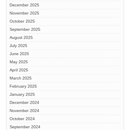
December 2025
November 2025
October 2025
September 2025
August 2025
July 2025
June 2025
May 2025
April 2025
March 2025
February 2025
January 2025
December 2024
November 2024
October 2024
September 2024