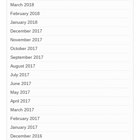
March 2018
February 2018
January 2018
December 2017
November 2017
October 2017
September 2017
August 2017
July 2017
June 2017
May 2017
April 2017
March 2017
February 2017
January 2017
December 2016