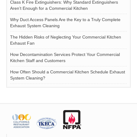
Class K Fire Extinguishers: Why Standard Extinguishers
Aren’t Enough for a Commercial Kitchen
Why Duct Access Panels Are the Key to a Truly Complete
Exhaust System Cleaning
The Hidden Risks of Neglecting Your Commercial Kitchen
Exhaust Fan
How Decontamination Services Protect Your Commercial
Kitchen Staff and Customers
How Often Should a Commercial Kitchen Schedule Exhaust
System Cleaning?