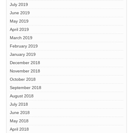
July 2019
June 2019
May 2019
April 2019
March 2019
February 2019
January 2019
December 2018
November 2018
October 2018
September 2018
August 2018
July 2018
June 2018
May 2018
April 2018