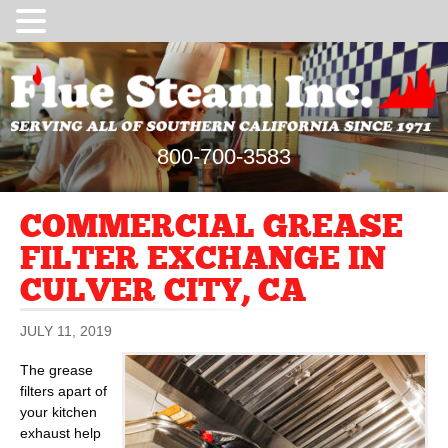
800-700-3583
COMMERCIAL GREASE
FILTER EXCHANGE IN
CULVER CITY, CA
JULY 11, 2019
The grease
filters apart of
your kitchen
exhaust help