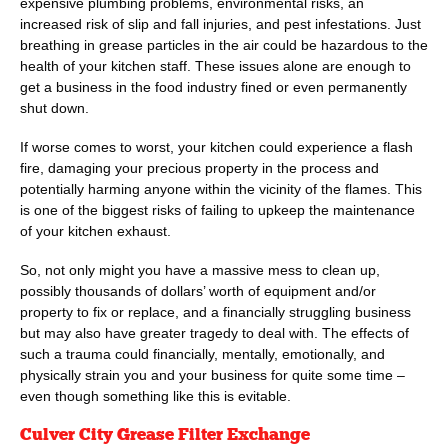
expensive plumbing problems, environmental risks, an
increased risk of slip and fall injuries, and pest infestations. Just
breathing in grease particles in the air could be hazardous to the
health of your kitchen staff. These issues alone are enough to
get a business in the food industry fined or even permanently
shut down.
If worse comes to worst, your kitchen could experience a flash
fire, damaging your precious property in the process and
potentially harming anyone within the vicinity of the flames. This
is one of the biggest risks of failing to upkeep the maintenance
of your kitchen exhaust.
So, not only might you have a massive mess to clean up,
possibly thousands of dollars’ worth of equipment and/or
property to fix or replace, and a financially struggling business
but may also have greater tragedy to deal with. The effects of
such a trauma could financially, mentally, emotionally, and
physically strain you and your business for quite some time –
even though something like this is evitable.
Culver City Grease Filter Exchange