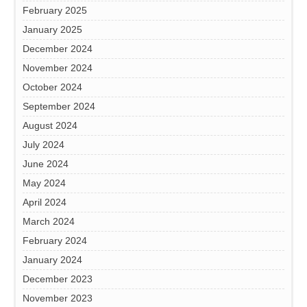
February 2025
January 2025
December 2024
November 2024
October 2024
September 2024
August 2024
July 2024
June 2024
May 2024
April 2024
March 2024
February 2024
January 2024
December 2023
November 2023