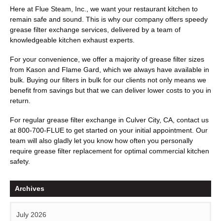
Here at Flue Steam, Inc., we want your restaurant kitchen to
remain safe and sound. This is why our company offers speedy
grease filter exchange services, delivered by a team of
knowledgeable kitchen exhaust experts.
For your convenience, we offer a majority of grease filter sizes
from Kason and Flame Gard, which we always have available in
bulk. Buying our filters in bulk for our clients not only means we
benefit from savings but that we can deliver lower costs to you in
return.
For regular grease filter exchange in Culver City, CA, contact us
at
800-700-FLUE
to get started on your initial appointment. Our
team will also gladly let you know how often you personally
require grease filter replacement for optimal commercial kitchen
safety.
Archives
July 2026