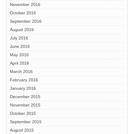
November 2016
October 2016
September 2016
August 2016
July 2016
June 2016
May 2016
April 2016
March 2016
February 2016
January 2016
December 2015
November 2015
October 2015
September 2015
August 2015