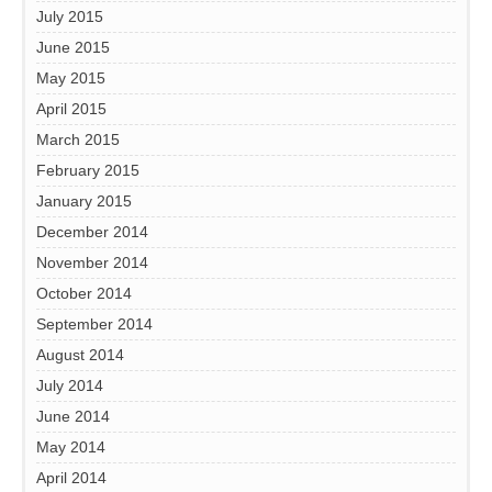
July 2015
June 2015
May 2015
April 2015
March 2015
February 2015
January 2015
December 2014
November 2014
October 2014
September 2014
August 2014
July 2014
June 2014
May 2014
April 2014