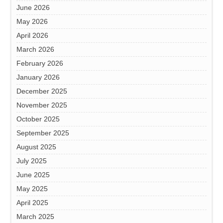
June 2026
May 2026
April 2026
March 2026
February 2026
January 2026
December 2025
November 2025
October 2025
September 2025
August 2025
July 2025
June 2025
May 2025
April 2025
March 2025