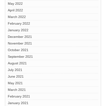
May 2022
April 2022
March 2022
February 2022
January 2022
December 2021
November 2021
October 2021
September 2021
August 2021
July 2021
June 2021
May 2021
March 2021
February 2021
January 2021