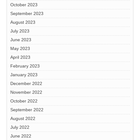
October 2023
September 2023
August 2023
July 2023
June 2023
May 2023
April 2023
February 2023
January 2023
December 2022
November 2022
October 2022
September 2022
August 2022
July 2022
June 2022