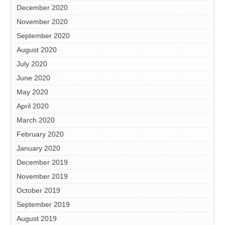
December 2020
November 2020
September 2020
August 2020
July 2020
June 2020
May 2020
April 2020
March 2020
February 2020
January 2020
December 2019
November 2019
October 2019
September 2019
August 2019