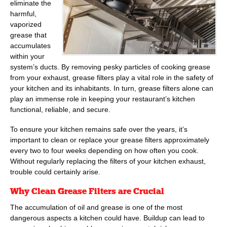
eliminate the
harmful,
vaporized
grease that
accumulates
within your
system’s ducts. By removing pesky particles of cooking grease
from your exhaust, grease filters play a vital role in the safety of
your kitchen and its inhabitants. In turn, grease filters alone can
play an immense role in keeping your restaurant’s kitchen
functional, reliable, and secure.
To ensure your kitchen remains safe over the years, it’s
important to clean or replace your grease filters approximately
every two to four weeks depending on how often you cook.
Without regularly replacing the filters of your kitchen exhaust,
trouble could certainly arise.
Why Clean Grease Filters are Crucial
The accumulation of oil and grease is one of the most
dangerous aspects a kitchen could have. Buildup can lead to