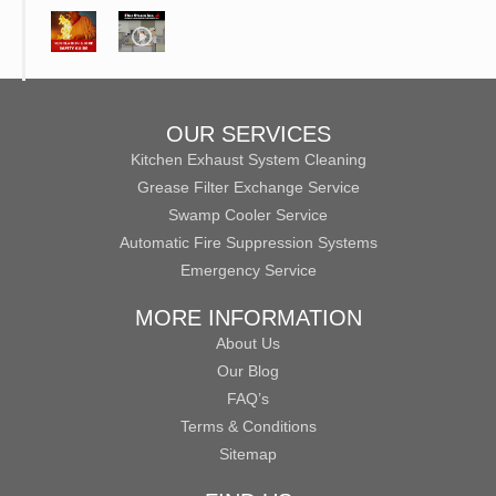
OUR SERVICES
Kitchen Exhaust System Cleaning
Grease Filter Exchange Service
Swamp Cooler Service
Automatic Fire Suppression Systems
Emergency Service
MORE INFORMATION
About Us
Our Blog
FAQ’s
Terms & Conditions
Sitemap