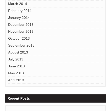
March 2014
February 2014
January 2014
December 2013
November 2013
October 2013
September 2013
August 2013
July 2013
June 2013
May 2013
April 2013
Recent Posts