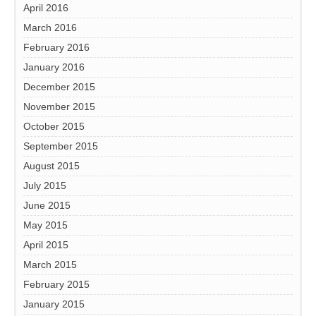
April 2016
March 2016
February 2016
January 2016
December 2015
November 2015
October 2015
September 2015
August 2015
July 2015
June 2015
May 2015
April 2015
March 2015
February 2015
January 2015