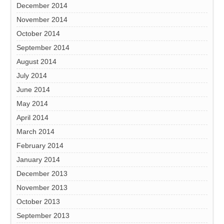
December 2014
November 2014
October 2014
September 2014
August 2014
July 2014
June 2014
May 2014
April 2014
March 2014
February 2014
January 2014
December 2013
November 2013
October 2013
September 2013