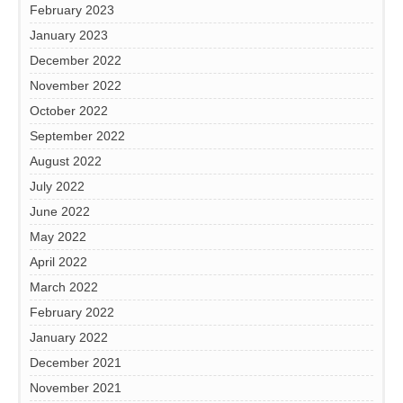
February 2023
January 2023
December 2022
November 2022
October 2022
September 2022
August 2022
July 2022
June 2022
May 2022
April 2022
March 2022
February 2022
January 2022
December 2021
November 2021