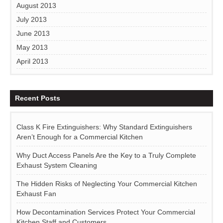
August 2013
July 2013
June 2013
May 2013
April 2013
Recent Posts
Class K Fire Extinguishers: Why Standard Extinguishers
Aren’t Enough for a Commercial Kitchen
Why Duct Access Panels Are the Key to a Truly Complete
Exhaust System Cleaning
The Hidden Risks of Neglecting Your Commercial Kitchen
Exhaust Fan
How Decontamination Services Protect Your Commercial
Kitchen Staff and Customers