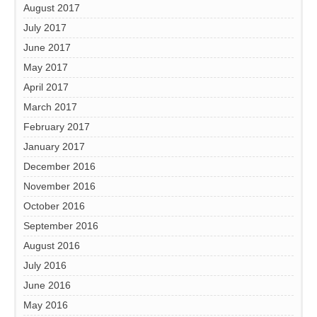
August 2017
July 2017
June 2017
May 2017
April 2017
March 2017
February 2017
January 2017
December 2016
November 2016
October 2016
September 2016
August 2016
July 2016
June 2016
May 2016