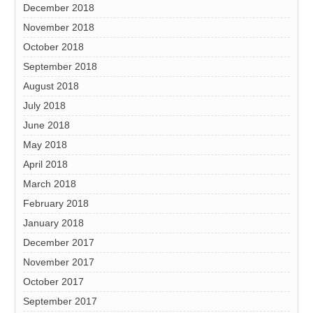
December 2018
November 2018
October 2018
September 2018
August 2018
July 2018
June 2018
May 2018
April 2018
March 2018
February 2018
January 2018
December 2017
November 2017
October 2017
September 2017