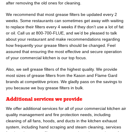
after removing the old ones for cleaning.
We recommend that most grease filters be updated every 2
weeks. Some restaurants can sometimes get away with waiting
to replace their filters every 4 weeks if they don’t use a lot of fat
or oil. Call us at
800-700-FLUE
, and we’d be pleased to talk
about your restaurant and make recommendations regarding
how frequently your grease filters should be changed. Feel
assured that ensuring the most effective and secure operation
of your commercial kitchen is our top focus.
Also, we sell grease filters of the highest quality. We provide
most sizes of grease filters from the Kason and Flame Gard
brands at competitive prices. We gladly pass on the savings to
you because we buy grease filters in bulk.
Additional services we provide
We offer additional services for all of your commercial kitchen air
quality management and fire protection needs, including
cleaning of all fans, hoods, and ducts in the kitchen exhaust
system, including hand scraping and steam cleaning, services