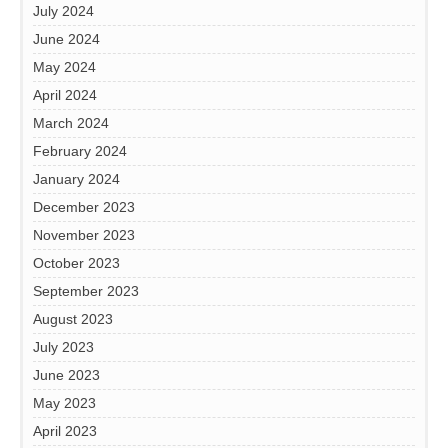
July 2024
June 2024
May 2024
April 2024
March 2024
February 2024
January 2024
December 2023
November 2023
October 2023
September 2023
August 2023
July 2023
June 2023
May 2023
April 2023