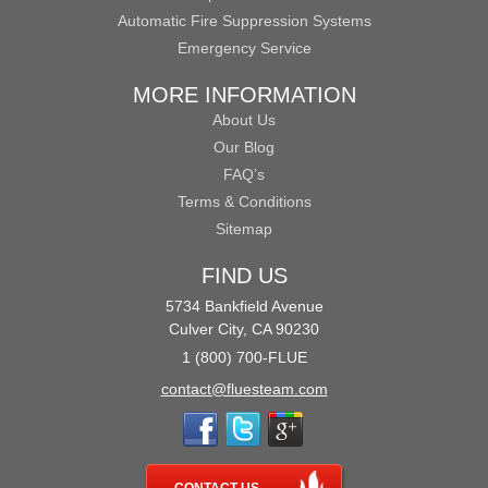
Automatic Fire Suppression Systems
Emergency Service
MORE INFORMATION
About Us
Our Blog
FAQ’s
Terms & Conditions
Sitemap
FIND US
5734 Bankfield Avenue
Culver City, CA 90230
1 (800) 700-FLUE
contact@fluesteam.com