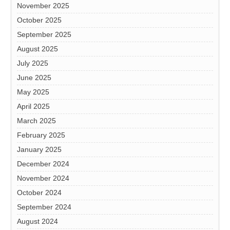
November 2025
October 2025
September 2025
August 2025
July 2025
June 2025
May 2025
April 2025
March 2025
February 2025
January 2025
December 2024
November 2024
October 2024
September 2024
August 2024