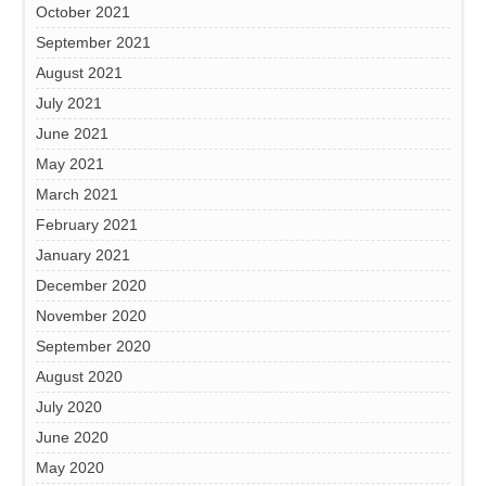
October 2021
September 2021
August 2021
July 2021
June 2021
May 2021
March 2021
February 2021
January 2021
December 2020
November 2020
September 2020
August 2020
July 2020
June 2020
May 2020