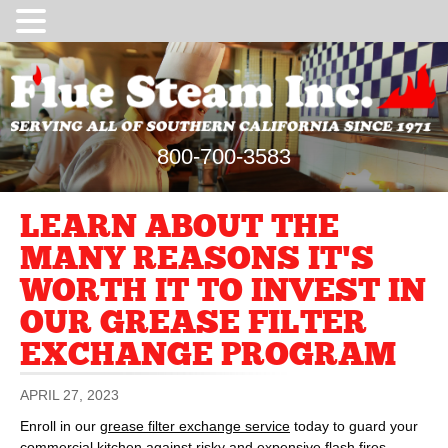
800-700-3583
LEARN ABOUT THE
MANY REASONS IT’S
WORTH IT TO INVEST IN
OUR GREASE FILTER
EXCHANGE PROGRAM
APRIL 27, 2023
Enroll in our
grease filter exchange service
today to guard your
commercial kitchen against risky and expensive flash fires.