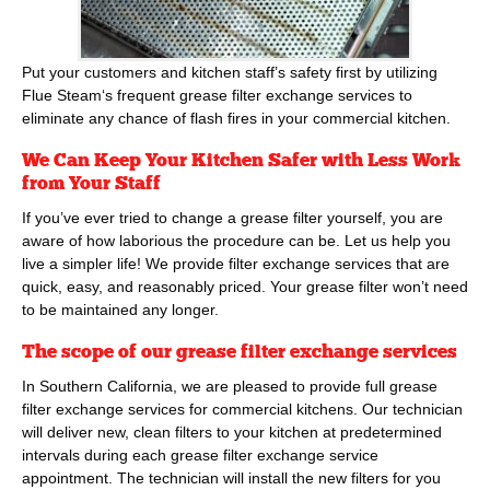
Put your customers and kitchen staff’s safety first by utilizing
Flue Steam
‘s frequent grease filter exchange services to
eliminate any chance of flash fires in your commercial kitchen.
We Can Keep Your Kitchen Safer with Less Work
from Your Staff
If you’ve ever tried to change a grease filter yourself, you are
aware of how laborious the procedure can be. Let us help you
live a simpler life! We provide filter exchange services that are
quick, easy, and reasonably priced. Your grease filter won’t need
to be maintained any longer.
The scope of our grease filter exchange services
In Southern California, we are pleased to provide full grease
filter exchange services for commercial kitchens. Our technician
will deliver new, clean filters to your kitchen at predetermined
intervals during each grease filter exchange service
appointment. The technician will install the new filters for you