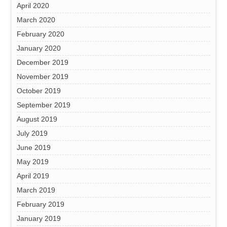
April 2020
March 2020
February 2020
January 2020
December 2019
November 2019
October 2019
September 2019
August 2019
July 2019
June 2019
May 2019
April 2019
March 2019
February 2019
January 2019