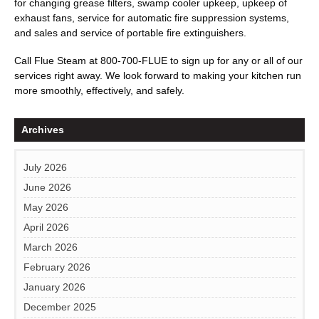
for changing grease filters, swamp cooler upkeep, upkeep of
exhaust fans, service for automatic fire suppression systems,
and sales and service of portable fire extinguishers.
Call
Flue Steam
at
800-700-FLUE
to sign up for any or all of our
services right away. We look forward to making your kitchen run
more smoothly, effectively, and safely.
Archives
July 2026
June 2026
May 2026
April 2026
March 2026
February 2026
January 2026
December 2025