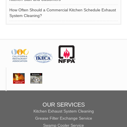
How Often Should a Commercial Kitchen Schedule Exhaust
System Cleaning?
OUR SERVICES
Kitchen Exhaust System Cleaning
Grease Filter Exchange Service
Swamp Cooler Service