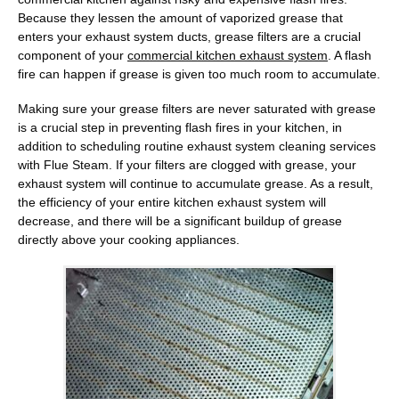
Because they lessen the amount of vaporized grease that
enters your exhaust system ducts, grease filters are a crucial
component of your
commercial kitchen exhaust system
. A flash
fire can happen if grease is given too much room to accumulate.
Making sure your grease filters are never saturated with grease
is a crucial step in preventing flash fires in your kitchen, in
addition to scheduling routine exhaust system cleaning services
with
Flue Steam
. If your filters are clogged with grease, your
exhaust system will continue to accumulate grease. As a result,
the efficiency of your entire kitchen exhaust system will
decrease, and there will be a significant buildup of grease
directly above your cooking appliances.