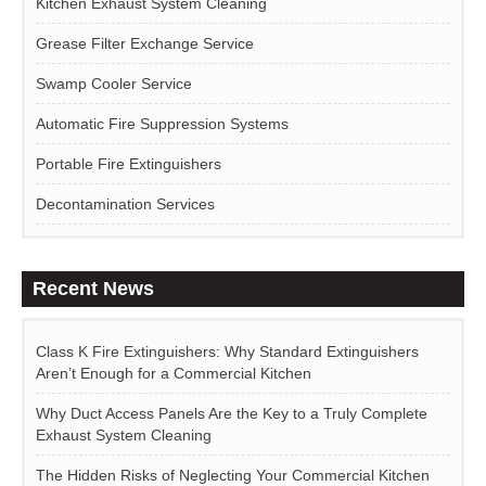
Kitchen Exhaust System Cleaning
Grease Filter Exchange Service
Swamp Cooler Service
Automatic Fire Suppression Systems
Portable Fire Extinguishers
Decontamination Services
Recent News
Class K Fire Extinguishers: Why Standard Extinguishers
Aren’t Enough for a Commercial Kitchen
Why Duct Access Panels Are the Key to a Truly Complete
Exhaust System Cleaning
The Hidden Risks of Neglecting Your Commercial Kitchen