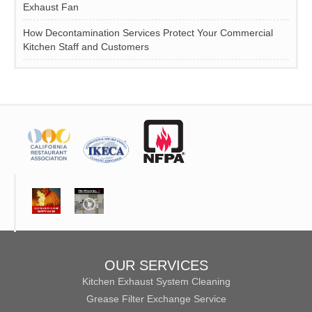
Exhaust Fan
How Decontamination Services Protect Your Commercial
Kitchen Staff and Customers
OUR SERVICES
Kitchen Exhaust System Cleaning
Grease Filter Exchange Service