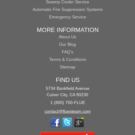
Swamp Cooler Service
Automatic Fire Suppression Systems
Emergency Service
MORE INFORMATION
About Us
Our Blog
FAQ’s
Terms & Conditions
Sitemap
FIND US
5734 Bankfield Avenue
Culver City, CA 90230
1 (800) 700-FLUE
contact@fluesteam.com