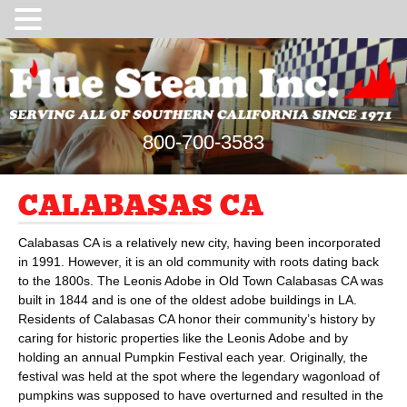
800-700-3583
CALABASAS CA
Calabasas CA is a relatively new city, having been incorporated
in 1991. However, it is an old community with roots dating back
to the 1800s. The Leonis Adobe in Old Town Calabasas CA was
built in 1844 and is one of the oldest adobe buildings in LA.
Residents of Calabasas CA honor their community’s history by
caring for historic properties like the Leonis Adobe and by
holding an annual Pumpkin Festival each year. Originally, the
festival was held at the spot where the legendary wagonload of
pumpkins was supposed to have overturned and resulted in the