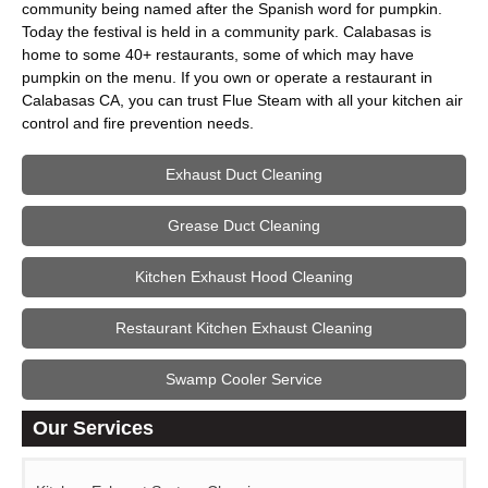
community being named after the Spanish word for pumpkin.
Today the festival is held in a community park. Calabasas is
home to some 40+ restaurants, some of which may have
pumpkin on the menu. If you own or operate a restaurant in
Calabasas CA, you can trust Flue Steam with all your kitchen air
control and fire prevention needs.
Exhaust Duct Cleaning
Grease Duct Cleaning
Kitchen Exhaust Hood Cleaning
Restaurant Kitchen Exhaust Cleaning
Swamp Cooler Service
Our Services