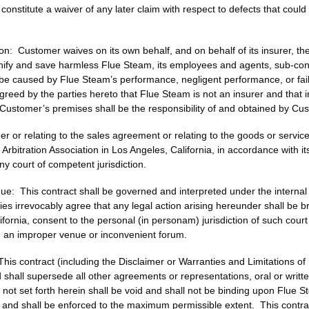
constitute a waiver of any later claim with respect to defects that cou
on: Customer waives on its own behalf, and on behalf of its insurer, the
fy and save harmless Flue Steam, its employees and agents, sub-contra
o be caused by Flue Steam’s performance, negligent performance, or fail
reed by the parties hereto that Flue Steam is not an insurer and that i
Customer’s premises shall be the responsibility of and obtained by Cu
der or relating to the sales agreement or relating to the goods or servi
 Arbitration Association in Los Angeles, California, in accordance with i
y court of competent jurisdiction.
e: This contract shall be governed and interpreted under the internal l
ties irrevocably agree that any legal action arising hereunder shall be b
lifornia, consent to the personal (in personam) jurisdiction of such cour
te an improper venue or inconvenient forum.
is contract (including the Disclaimer or Warranties and Limitations of 
d shall supersede all other agreements or representations, oral or writ
n not set forth herein shall be void and shall not be binding upon Flue S
ions and shall be enforced to the maximum permissible extent. This cont