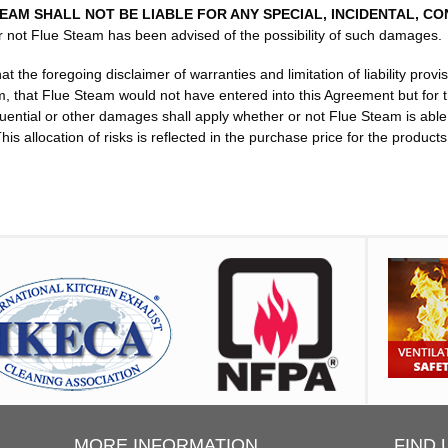
AM SHALL NOT BE LIABLE FOR ANY SPECIAL, INCIDENTAL, C
 not Flue Steam has been advised of the possibility of such damages.
he foregoing disclaimer of warranties and limitation of liability provis
 that Flue Steam would not have entered into this Agreement but for th
quential or other damages shall apply whether or not Flue Steam is able 
is allocation of risks is reflected in the purchase price for the produc
MORE INFORMATION
FIND 