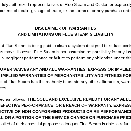
y duly authorized representatives of Flue Steam and Customer expressl
ourse of dealing, usage of trade, or the terms of or any purchase order
DISCLAIMER OF WARRANTIES
AND LIMITATIONS ON FLUE STEAM’S LIABILITY
Flue Steam is being paid to clean a system designed to reduce certain
ss may still occur. Flue Steam is not assuming responsibility for any l
m’s negligent performance or failure to perform any obligation under th
OMER WAIVES ANY AND ALL WARRANTIES, EXPRESS OR IMPLIE
E IMPLIED WARRANTIES OF MERCHANTABILITY AND FITNESS FO
 of Flue Steam has the authority to create any other affirmation, warran
ices.
ited as follows:
THE SOLE AND EXCLUSIVE REMEDY FOR ANY ALL
EFECTIVE PERFORMANCE, OR BREACH OF WARRANTY, EXPRESS 
ECTIVE OR NON‑CONFORMING PRODUCTS OR RE‑PERFORMANCE O
LL OR A PORTION OF THE SERVICE CHARGE OR PURCHASE PRI
ailed of their essential purpose so long as Flue Steam is able to refun