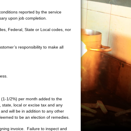
conditions reported by the service
ary upon job completion.
es, Federal, State or Local codes, nor
stomer’s responsibility to make all
ess.
t (1-1/2%) per month added to the
state, local or excise tax and any
and will be in addition to any other
eemed to be an election of remedies.
ning invoice. Failure to inspect and