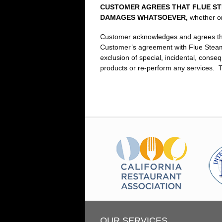
CUSTOMER AGREES THAT FLUE STE
DAMAGES WHATSOEVER,
whether or
Customer acknowledges and agrees that t
Customer’s agreement with Flue Steam,
exclusion of special, incidental, conse
products or re‑perform any services. Th
OUR SERVICES