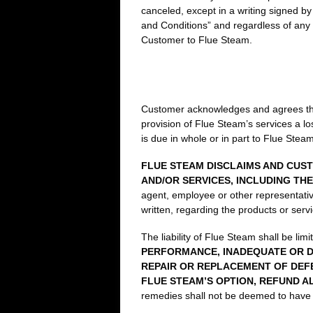
canceled, except in a writing signed b
and Conditions” and regardless of any c
Customer to Flue Steam.
Customer acknowledges and agrees that 
provision of Flue Steam’s services a lo
is due in whole or in part to Flue Stea
FLUE STEAM DISCLAIMS AND CUST
AND/OR SERVICES, INCLUDING TH
agent, employee or other representative
written, regarding the products or serv
The liability of Flue Steam shall be lim
PERFORMANCE, INADEQUATE OR D
REPAIR OR REPLACEMENT OF DEF
FLUE STEAM’S OPTION, REFUND A
remedies shall not be deemed to have f