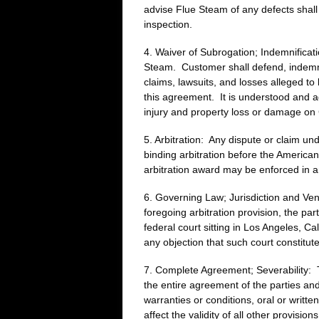
advise Flue Steam of any defects shall 
inspection.
4. Waiver of Subrogation; Indemnificati
Steam. Customer shall defend, indemni
claims, lawsuits, and losses alleged t
this agreement. It is understood and ag
injury and property loss or damage on 
5. Arbitration: Any dispute or claim un
binding arbitration before the American
arbitration award may be enforced in an
6. Governing Law; Jurisdiction and Venu
foregoing arbitration provision, the par
federal court sitting in Los Angeles, Ca
any objection that such court constitu
7. Complete Agreement; Severability: Th
the entire agreement of the parties an
warranties or conditions, oral or writte
affect the validity of all other provis