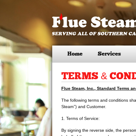
Home
Services
TERMS & CON
Flue Steam, Inc., Standard Terms a
The following terms and conditions shal
Steam”) and Customer.
1. Terms of Service:
By signing the reverse side, the person