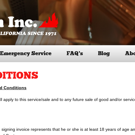
Emergency Service
FAQ’s
Blog
Abo
DITIONS
nd Conditions
l apply to this service/sale and to any future sale of good and/or serv
 signing invoice represents that he or she is at least 18 years of age a