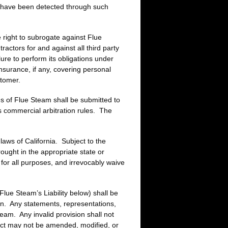
ld have been detected through such
 right to subrogate against Flue
ctors for and against all third party
ure to perform its obligations under
nsurance, if any, covering personal
stomer.
ces of Flue Steam shall be submitted to
ts commercial arbitration rules. The
aws of California. Subject to the
rought in the appropriate state or
t for all purposes, and irrevocably waive
Flue Steam’s Liability below) shall be
ten. Any statements, representations,
team. Any invalid provision shall not
ract may not be amended, modified, or