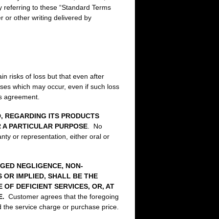
y referring to these “Standard Terms
 or other writing delivered by
 risks of loss but that even after
osses which may occur, even if such loss
is agreement.
D, REGARDING ITS PRODUCTS
R A PARTICULAR PURPOSE
. No
ty or representation, either oral or
EGED NEGLIGENCE, NON-
OR IMPLIED, SHALL BE THE
F DEFICIENT SERVICES, OR, AT
CE.
Customer agrees that the foregoing
d the service charge or purchase price.