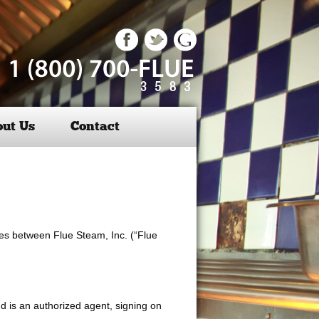
ut Us
Contact
ices between Flue Steam, Inc. (“Flue
nd is an authorized agent, signing on