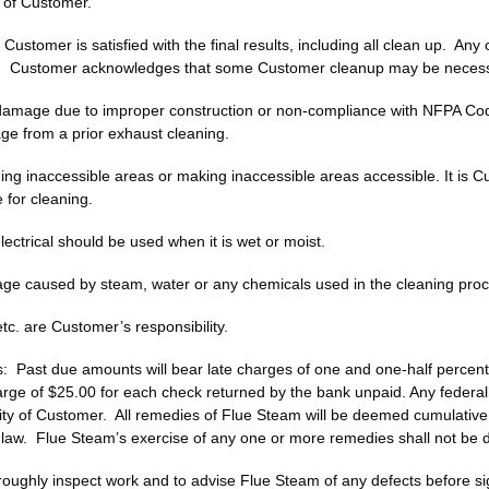
 of Customer.
stomer is satisfied with the final results, including all clean up. Any 
r. Customer acknowledges that some Customer cleanup may be necess
 damage due to improper construction or non-compliance with NFPA Cod
age from a prior exhaust cleaning.
ing inaccessible areas or making inaccessible areas accessible. It is Cu
 for cleaning.
ctrical should be used when it is wet or moist.
age caused by steam, water or any chemicals used in the cleaning proc
tc. are Customer’s responsibility.
 Past due amounts will bear late charges of one and one‑half percen
rge of $25.00 for each check returned by the bank unpaid. Any federal, 
lity of Customer. All remedies of Flue Steam will be deemed cumulative 
aw. Flue Steam’s exercise of any one or more remedies shall not be d
oughly inspect work and to advise Flue Steam of any defects before sig