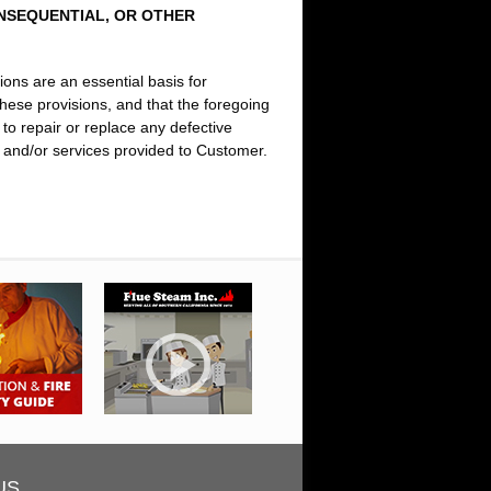
ONSEQUENTIAL, OR OTHER
ions are an essential basis for
ese provisions, and that the foregoing
to repair or replace any defective
ts and/or services provided to Customer.
US