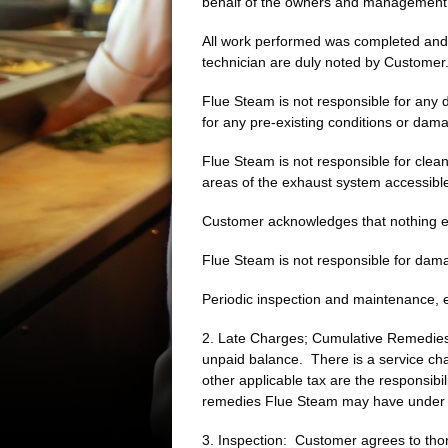
behalf of the owners and management
All work performed was completed and Cu
technician are duly noted by Custome
Flue Steam is not responsible for any
for any pre-existing conditions or dam
Flue Steam is not responsible for clean
areas of the exhaust system accessible
Customer acknowledges that nothing ele
Flue Steam is not responsible for dam
Periodic inspection and maintenance, e
2. Late Charges; Cumulative Remedies:
unpaid balance. There is a service cha
other applicable tax are the responsibi
remedies Flue Steam may have under l
3. Inspection: Customer agrees to thor